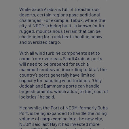
While Saudi Arabia is full of treacherous
deserts, certain regions pose additional
challenges. For example, Tabuk, where the
city of NEOM is being built, is known for its
rugged, mountainous terrain that can be
challenging for truck fleets hauling heavy
and oversized cargo.
With all wind turbine components set to
come from overseas, Saudi Arabia’s ports
will need to be prepared for such a
mammoth endeavor. According to Altaf, the
country’s ports generally have limited
capacity for handling wind turbines. “Only
Jeddah and Dammam’s ports can handle
large shipments, which adds [to the] cost of
logistics,” he said.
Meanwhile, the Port of NEOM, formerly Duba
Port, is being expanded to handle the rising
volume of cargo coming into the new city.
NEOM said last May it had invested more