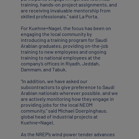
training, hands-on project assignments, and
are receiving invaluable mentorship from
skilled professionals,” said La Porta.
For Kuehne+Nagel, the focus has been on
engaging the local community by
introducing a training program for Saudi
Arabian graduates, providing on-the-job
training to new employees and ongoing
training to national employees at the
company’s offices in Riyadh, Jeddah,
Dammam, and Tabuk.
“In addition, we have asked our
subcontractors to give preference to Saudi
Arabian nationals wherever possible, and we
are actively monitoring how they engage in
providing jobs for the local NEOM
community,” said Michael Doerpinghaus,
global head of industrial projects at
Kuehne+Nagel.
As the NREP’s wind power tender advances