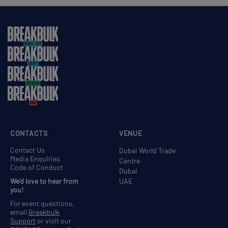
CONTACTS
VENUE
Contact Us
Dubai World Trade
Media Enquiries
Centre
Code of Conduct
Dubai
We'd love to hear from
UAE
you!
For event questions,
email
Breakbulk
Support
or visit our