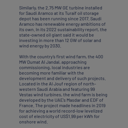
Similarly, the 2.75 MW GE turbine installed
for Saudi Aramco at its Turaif oil storage
depot has been running since 2017. Saudi
Aramco has renewable energy ambitions of
its own. In its 2022 sustainability report, the
state-owned oil giant said it would be
investing in more than 12 GW of solar and
wind energy by 2030.
With the country’s first wind farm, the 400
MW Dumat Al Jandal, approaching
commissioning, local industries are
becoming more familiar with the
development and delivery of such projects.
Located in the Al Jouf region of north-
western Saudi Arabia and featuring 99
Vestas wind turbines, the wind farm is being
developed by the UAE’s Masdar and EDF of
France. The project made headlines in 2019
for achieving a world record-low levelized
cost of electricity of US$1.99 per kWh for
onshore wind.