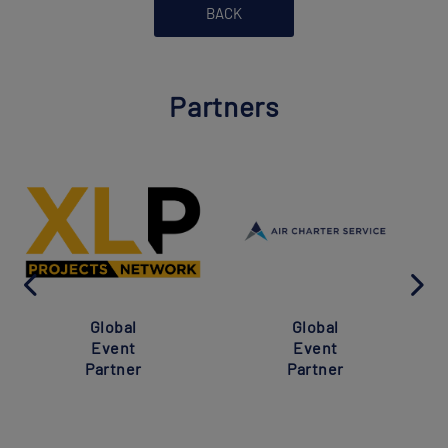
BACK
Partners
Global
Global
Event
Event
Partner
Partner