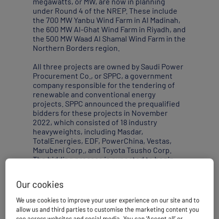
megawatts, or MW, are now in planning
under Round 4 of the NREP. These include
the 700 MW Yanbu Wind Farm in Al Madinah,
the 600 MW Al-Ghat Wind Farm in Riyadh, and
the 500 MW Waad Al Shamal Wind Farm in the
Northern Borders region.
All three projects are owned by Saudi Power
Procurement Co., or SPPC, a government
company responsible for the tendering of
renewable and conventional energy
projects. SPPC announced the prequalified
bidders for these projects in November
2022, which consisted of 18 industry
heavyweights, including Masdar,
TotalEnergies, EDF, PowerChina, Vestas,
Marubeni Corp., and Toyota Tsusho Corp.
The bidding process is expected to begin
after SPPC’s evaluation and selection of
qualified bidders.
Our cookies
Saudi Arabia also plans to build a 500 MW
We use cookies to improve your user experience on our site and to
floating offshore wind farm through a
allow us and third parties to customise the marketing content you
collaboration between Italian energy group
see across websites and social media. You can ‘Accept all’ or