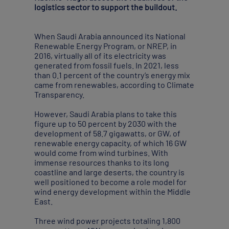
logistics sector to support the buildout.
When Saudi Arabia announced its National
Renewable Energy Program, or NREP, in
2016, virtually all of its electricity was
generated from fossil fuels. In 2021, less
than 0.1 percent of the country’s energy mix
came from renewables, according to Climate
Transparency.
However, Saudi Arabia plans to take this
figure up to 50 percent by 2030 with the
development of 58.7 gigawatts, or GW, of
renewable energy capacity, of which 16 GW
would come from wind turbines. With
immense resources thanks to its long
coastline and large deserts, the country is
well positioned to become a role model for
wind energy development within the Middle
East.
Three wind power projects totaling 1,800