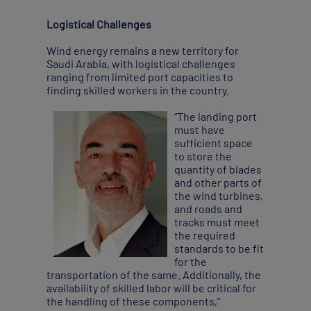
Logistical Challenges
Wind energy remains a new territory for
Saudi Arabia, with logistical challenges
ranging from limited port capacities to
finding skilled workers in the country.
“The landing port
must have
sufficient space
to store the
quantity of blades
and other parts of
the wind turbines,
and roads and
tracks must meet
the required
standards to be fit
for the
transportation of the same. Additionally, the
availability of skilled labor will be critical for
the handling of these components,”