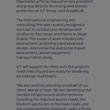
Gianmaria La Porta, executive vice president
and group director for energy and climate
protection at ILF Group, told
Breakbulk
.
The international engineering and
consulting firm was recently assigned a
contract to conduct pre-development
studies for four large wind farms in Saudi
Arabia. The scope of work includes site
assessment, preliminary and advanced
design, environmental and social impact
assessment, and an equipment
transportation study.
ILF will support its client until the projects
reach maturity and are ready for tendering
on a design-build basis.
“We are carefully planning on behalf of our
client, ahead of time. We are identifying the
needed infrastructure reinforcements
including the required access roads, the
blades trajectories on the main roads, and
the reinforcements required,” said La Porta.