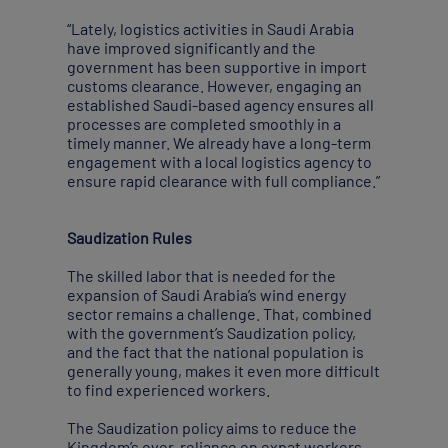
“Lately, logistics activities in Saudi Arabia
have improved significantly and the
government has been supportive in import
customs clearance. However, engaging an
established Saudi-based agency ensures all
processes are completed smoothly in a
timely manner. We already have a long-term
engagement with a local logistics agency to
ensure rapid clearance with full compliance.”
Saudization Rules
The skilled labor that is needed for the
expansion of Saudi Arabia’s wind energy
sector remains a challenge. That, combined
with the government’s Saudization policy,
and the fact that the national population is
generally young, makes it even more difficult
to find experienced workers.
The Saudization policy aims to reduce the
Kingdom’s over-reliance on expat workers