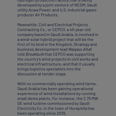
developed by a joint venture of NEOM, Saudi
utility Acwa Power, and U.S. industrial gases
producer Air Products.
Meanwhile, Civil and Electrical Projects
Contracting Co., or CEPCO, a 45-year-old
company based in Saudi Arabia, is involved in
a wind-solar hybrid project that will be the
first of its kind in the Kingdom. Strategy and
business development lead Waqass Altaf
told
Breakbulk
that CEPCO was supporting
the country’s wind projects in civil works and
electrical infrastructure, and that it usually
brings logistics specialists into the
discussion at tender stage.
With no commercially operating wind farms,
Saudi Arabia has been gaining operational
experience of wind installations by running
small demo plants. For instance, the 2.75 MW
GE wind turbine commissioned by Saudi
Electricity Co. in the town of Huraymila has
been operating since 2019.