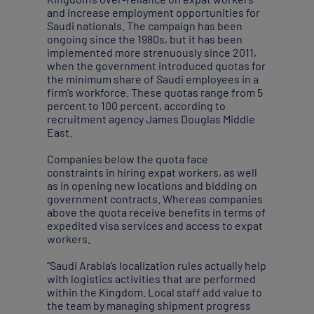
and increase employment opportunities for
Saudi nationals. The campaign has been
ongoing since the 1980s, but it has been
implemented more strenuously since 2011,
when the government introduced quotas for
the minimum share of Saudi employees in a
firm’s workforce. These quotas range from 5
percent to 100 percent, according to
recruitment agency James Douglas Middle
East.
Companies below the quota face
constraints in hiring expat workers, as well
as in opening new locations and bidding on
government contracts. Whereas companies
above the quota receive benefits in terms of
expedited visa services and access to expat
workers.
“Saudi Arabia’s localization rules actually help
with logistics activities that are performed
within the Kingdom. Local staff add value to
the team by managing shipment progress