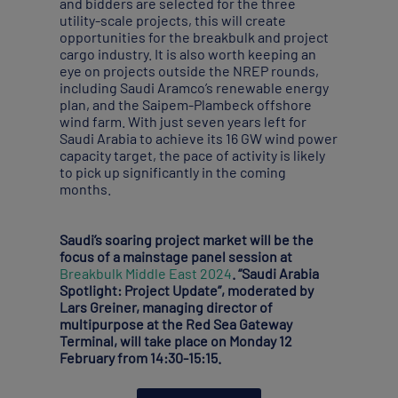
and bidders are selected for the three
utility-scale projects, this will create
opportunities for the breakbulk and project
cargo industry. It is also worth keeping an
eye on projects outside the NREP rounds,
including Saudi Aramco’s renewable energy
plan, and the Saipem-Plambeck offshore
wind farm. With just seven years left for
Saudi Arabia to achieve its 16 GW wind power
capacity target, the pace of activity is likely
to pick up significantly in the coming
months.
Saudi’s soaring project market will be the
focus of a mainstage panel session at
Breakbulk Middle East 2024
. “Saudi Arabia
Spotlight: Project Update”, moderated by
Lars Greiner, managing director of
multipurpose at the Red Sea Gateway
Terminal, will take place on Monday 12
February from 14:30-15:15.