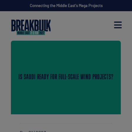
Connecting the Middle East's Mega Projects
IS SAUDI READY FOR FULL-SCALE WIND PROJECTS?