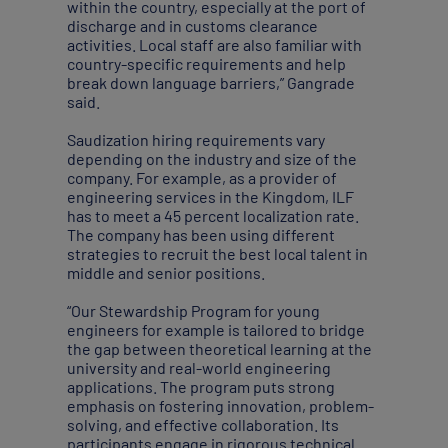
within the country, especially at the port of
discharge and in customs clearance
activities. Local staff are also familiar with
country-specific requirements and help
break down language barriers,” Gangrade
said.
Saudization hiring requirements vary
depending on the industry and size of the
company. For example, as a provider of
engineering services in the Kingdom, ILF
has to meet a 45 percent localization rate.
The company has been using different
strategies to recruit the best local talent in
middle and senior positions.
“Our Stewardship Program for young
engineers for example is tailored to bridge
the gap between theoretical learning at the
university and real-world engineering
applications. The program puts strong
emphasis on fostering innovation, problem-
solving, and effective collaboration. Its
participants engage in rigorous technical