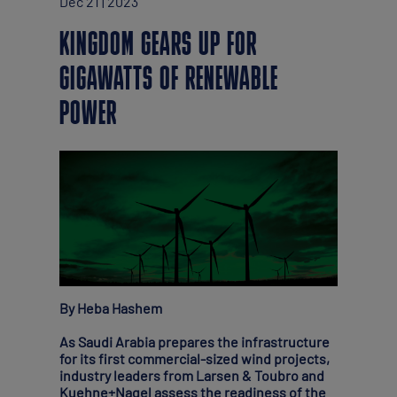
Dec 21 | 2023
KINGDOM GEARS UP FOR
GIGAWATTS OF RENEWABLE
POWER
By Heba Hashem
As Saudi Arabia prepares the infrastructure
for its first commercial-sized wind projects,
industry leaders from Larsen & Toubro and
Kuehne+Nagel assess the readiness of the