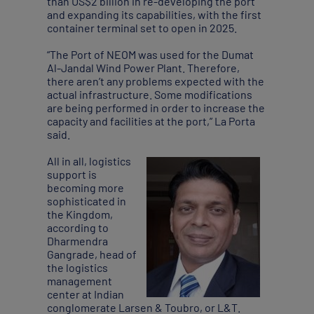
than US$2 billion in re-developing the port
and expanding its capabilities, with the first
container terminal set to open in 2025.
“The Port of NEOM was used for the Dumat
Al-Jandal Wind Power Plant. Therefore,
there aren’t any problems expected with the
actual infrastructure. Some modifications
are being performed in order to increase the
capacity and facilities at the port,” La Porta
said.
All in all, logistics
support is
becoming more
sophisticated in
the Kingdom,
according to
Dharmendra
Gangrade, head of
the logistics
management
center at Indian
conglomerate Larsen & Toubro, or L&T.