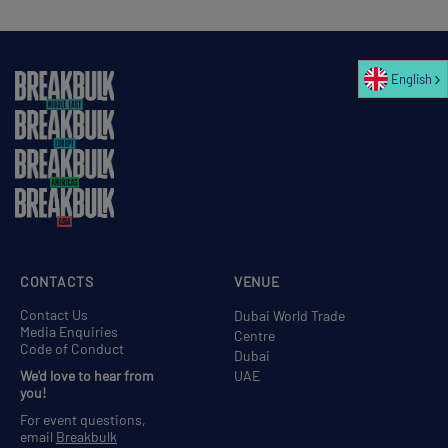
English
CONTACTS
VENUE
Contact Us
Dubai World Trade
Media Enquiries
Centre
Code of Conduct
Dubai
We'd love to hear from
UAE
you!
For event questions,
email
Breakbulk