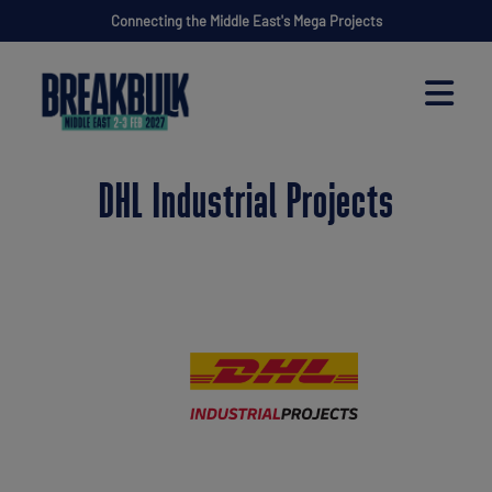
Connecting the Middle East's Mega Projects
DHL Industrial Projects