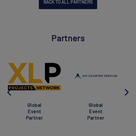
BACK TO ALL PARTNERS
Partners
Global
Global
Event
Event
Partner
Partner