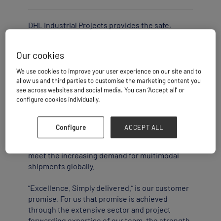
DHL Industrial Projects provides the safe,
compliant and reliable management of project
logistics for oversized cargo and heavy lifts, as
Our cookies
well as deep-sea chartering activity.
We use cookies to improve your user experience on our site and to
The solution includes global multi-supplier
allow us and third parties to customise the marketing content you
projects, from pick-up to consolidation and
see across websites and social media. You can ‘Accept all’ or
configure cookies individually.
delivery, to fabrication facilities and final
project job sites. Being a part of DHL Global
Forwarding with around 30,000 employees in
Configure
ACCEPT ALL
more than 190 countries and territories, we are
able to offer a variety of routing options and
meet the increasing demand for multimodal
shipments globally.
“Excellence. Simply delivered.” is our customer
promise. For us that promise is achieved
through the extensive sector and project
forwarding expertise of our team, the strength