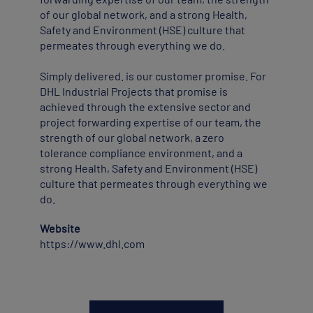
of our global network, and a strong Health,
Safety and Environment (HSE) culture that
permeates through everything we do.
Simply delivered. is our customer promise. For
DHL Industrial Projects that promise is
achieved through the extensive sector and
project forwarding expertise of our team, the
strength of our global network, a zero
tolerance compliance environment, and a
strong Health, Safety and Environment (HSE)
culture that permeates through everything we
do.
Website
https://www.dhl.com