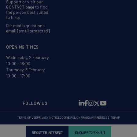
Support
or visit our
CONTACT
page to find
the person best suited
to help;
For media questions,
email
[email protected]
OPENING TIMES
Wednesday, 2 February,
10:00 - 18:00
Thursday, 3 February,
10:00 - 17:00
FOLLOW US
TERMS OF USE
PRIVACY NOTICE
COOKIE POLICY
FRAUD AWARENESS
SITEMAP
REGISTER INTEREST
ENQUIRE TO EXHIBIT