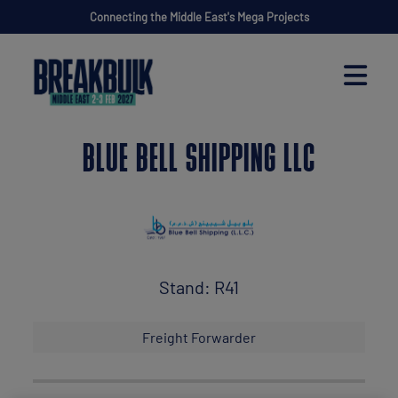
Connecting the Middle East's Mega Projects
BLUE BELL SHIPPING LLC
Stand: R41
Freight Forwarder