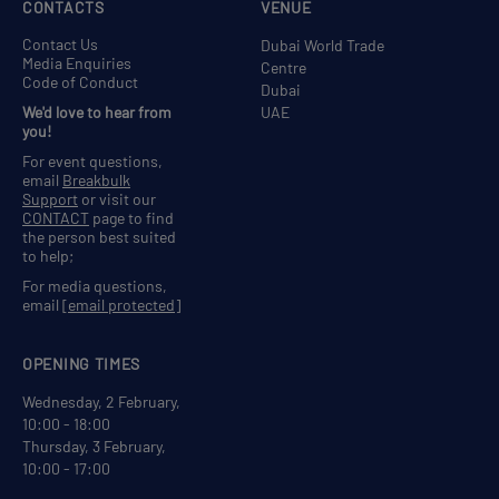
CONTACTS
VENUE
Contact Us
Dubai World Trade
Media Enquiries
Centre
Code of Conduct
Dubai
We'd love to hear from
UAE
you!
For event questions,
email
Breakbulk
Support
or visit our
CONTACT
page to find
the person best suited
to help;
For media questions,
email
[email protected]
OPENING TIMES
Wednesday, 2 February,
10:00 - 18:00
Thursday, 3 February,
10:00 - 17:00