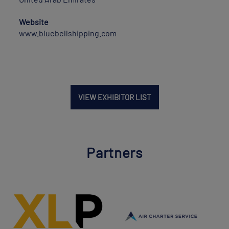
Website
www.bluebellshipping.com
VIEW EXHIBITOR LIST
Partners