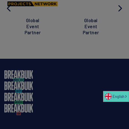
Global
Global
Event
Event
Partner
Partner
English