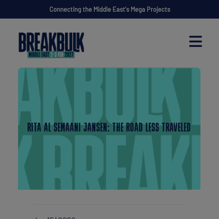
Connecting the Middle East's Mega Projects
RITA AL SEMAANI JANSEN: THE ROAD LESS TRAVELED