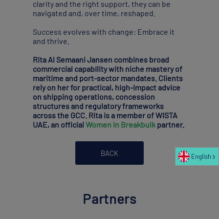
clarity and the right support, they can be
navigated and, over time, reshaped.
Success evolves with change: Embrace it
and thrive.
Rita Al Semaani Jansen combines broad
commercial capability with niche mastery of
maritime and port-sector mandates. Clients
rely on her for practical, high-impact advice
on shipping operations, concession
structures and regulatory frameworks
across the GCC. Rita is a member of WISTA
UAE, an official
Women in Breakbulk
partner.
BACK
English
Partners