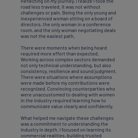
Reflecting on my journey, I realize I took the
road less traveled. It was not without
challenges or pain. Being the only young and
inexperienced woman sitting on a board of
directors, the only woman in a conference
room, and the only woman negotiating deals
was not the easiest path.
There were moments when being heard
required more effort than expected.
Working across complex sectors demanded
not only technical understanding, but also
consistency, resilience and sound judgment.
There were situations where assumptions
were made before my contributions were
recognized. Convincing counterparties who
were unaccustomed to dealing with women
in the industry required learning how to
communicate value clearly and confidently.
What helped me navigate these challenges
was a commitment to understanding the
industry in depth. I focused on learning its
commercial realities, building trusted