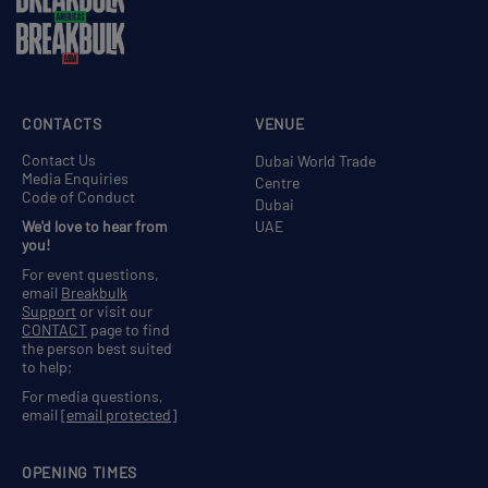
CONTACTS
VENUE
Contact Us
Dubai World Trade
Media Enquiries
Centre
Code of Conduct
Dubai
We'd love to hear from
UAE
you!
For event questions,
email
Breakbulk
Support
or visit our
CONTACT
page to find
the person best suited
to help;
For media questions,
email
[email protected]
OPENING TIMES