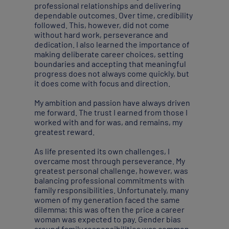
professional relationships and delivering
dependable outcomes. Over time, credibility
followed. This, however, did not come
without hard work, perseverance and
dedication. I also learned the importance of
making deliberate career choices, setting
boundaries and accepting that meaningful
progress does not always come quickly, but
it does come with focus and direction.
My ambition and passion have always driven
me forward. The trust I earned from those I
worked with and for was, and remains, my
greatest reward.
As life presented its own challenges, I
overcame most through perseverance. My
greatest personal challenge, however, was
balancing professional commitments with
family responsibilities. Unfortunately, many
women of my generation faced the same
dilemma; this was often the price a career
woman was expected to pay. Gender bias
around family responsibilities was common.