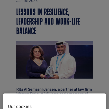
Jan 15 | 2026
LESSONS IN RESILIENCE,
LEADERSHIP AND WORK-LIFE
BALANCE
Rita Al Semaani Jansen, a partner at law firm
Watson Farley & Williams and a member of
WISTA (Women’s International Shipping &
Trading Association) UAE, shares her insight
Our cookies
on what it takes for female professionals to