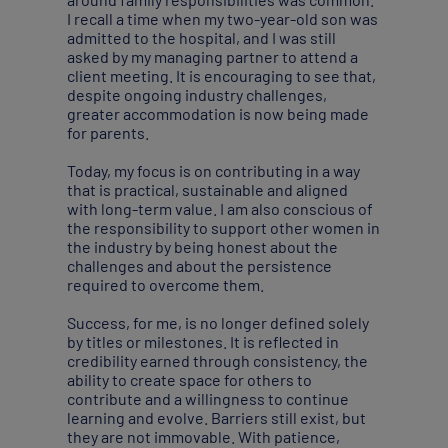
I recall a time when my two-year-old son was
admitted to the hospital, and I was still
asked by my managing partner to attend a
client meeting. It is encouraging to see that,
despite ongoing industry challenges,
greater accommodation is now being made
for parents.
Today, my focus is on contributing in a way
that is practical, sustainable and aligned
with long-term value. I am also conscious of
the responsibility to support other women in
the industry by being honest about the
challenges and about the persistence
required to overcome them.
Success, for me, is no longer defined solely
by titles or milestones. It is reflected in
credibility earned through consistency, the
ability to create space for others to
contribute and a willingness to continue
learning and evolve. Barriers still exist, but
they are not immovable. With patience,