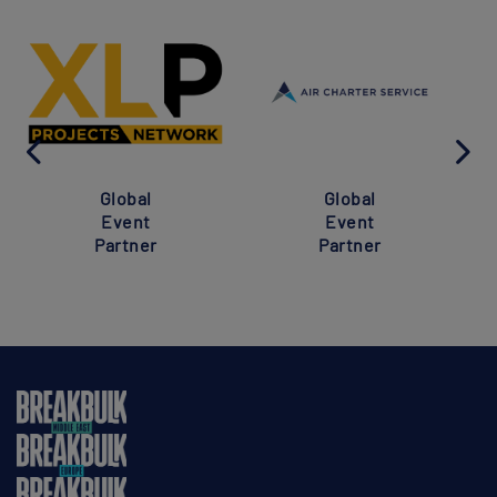
Global
Global
Event
Event
Partner
Partner