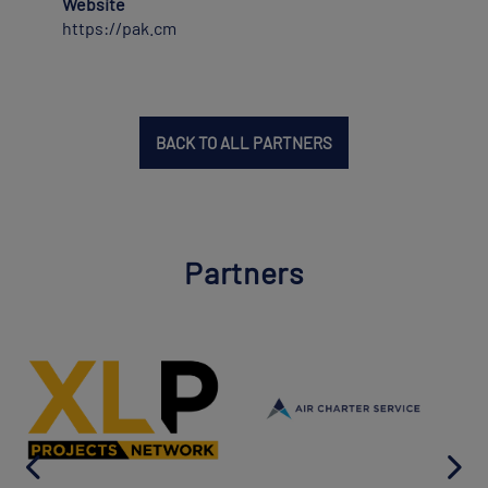
Website
https://pak.cm
BACK TO ALL PARTNERS
Partners