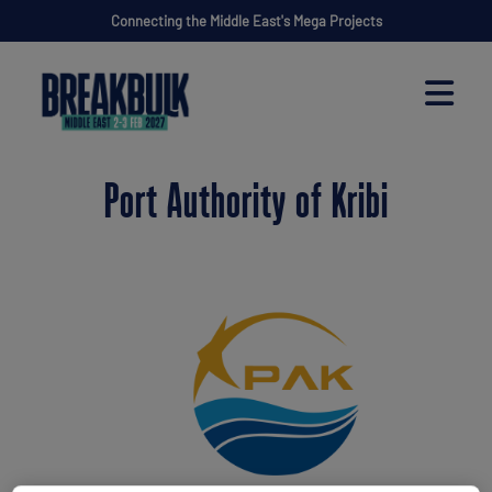
Connecting the Middle East's Mega Projects
Port Authority of Kribi