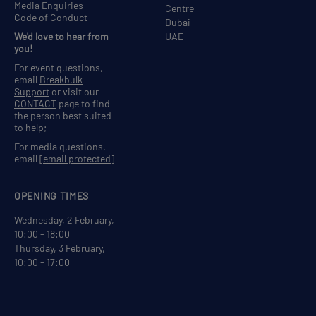
Media Enquiries
Centre
Code of Conduct
Dubai
We'd love to hear from
UAE
you!
For event questions,
email
Breakbulk
Support
or visit our
CONTACT
page to find
the person best suited
to help;
For media questions,
email
[email protected]
OPENING TIMES
Wednesday, 2 February,
10:00 - 18:00
Thursday, 3 February,
10:00 - 17:00