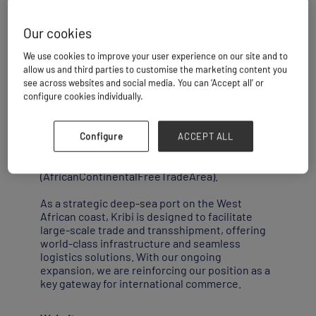
Our cookies
Kribi is ideally positioned at the heart of the
We use cookies to improve your user experience on our site and to
Gulf of Guinea,at the cross roads between
allow us and third parties to customise the marketing content you
West and Southern Africa,and boasts
see across websites and social media. You can ‘Accept all’ or
exceptional nautical and bathymetric
configure cookies individually.
advantages.
This geographical positioning makes it a
Configure
ACCEPT ALL
natural hub within the framework of the
implementation of the AfCFTA
(AfricanContinentalFreeTradeArea).
As a strategic deep-sea port on the West
African coast, Kribi is designed to facilitate
large-scale trade and transshipment, offering
world-class infrastructure and seamless
logistics solutions. With our ongoing
expansion, we are reinforcing our position as a
key gateway for international commerce.