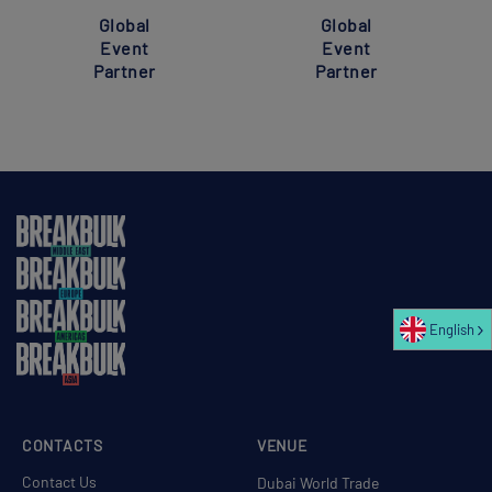
Global
Global
Event
Event
Partner
Partner
English
CONTACTS
VENUE
Contact Us
Dubai World Trade