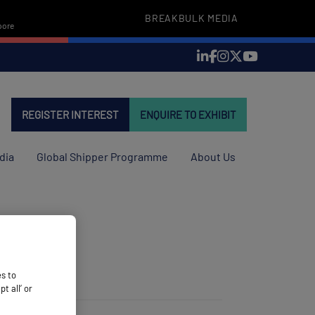
BREAKBULK MEDIA
pore
REGISTER INTEREST
ENQUIRE TO EXHIBIT
dia
Global Shipper Programme
About Us
es to
 all’ or