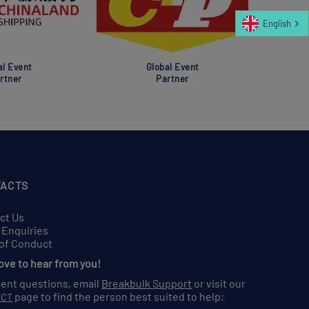
English
al Event
Global Event
rtner
Partner
ACTS
ct Us
 Enquiries
of Conduct
love to hear from you!
vent questions, email
Breakbulk Support
or visit our
page to find the person best suited to help;
ACT