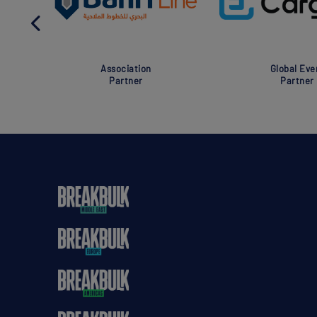
Association
Global Eve
Partner
Partner