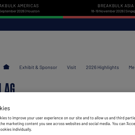
AKBULK AMERICAS
BREAKBULK ASIA
September 2026 | Houston
18-19 November 2026 | Singa
Exhibit & Sponsor
Visit
2026 Highlights
Me
N AG
kies
ies to improve your user experience on our site and to allow us and third parti
he marketing content you see across websites and social media. You can ‘Accept
ookies individually.