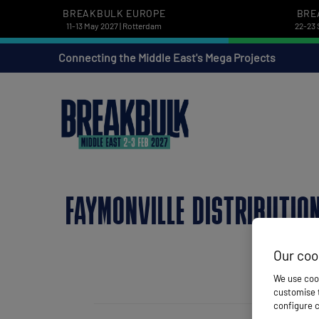
BREAKBULK EUROPE
BRE
11-13 May 2027 | Rotterdam
22-23 
Connecting the Middle East's Mega Projects
FAYMONVILLE DISTRIBUTIO
Our coo
We use cook
customise t
configure c