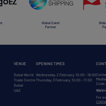
nt
Global Event
Glob
Partner
Pa
VENUE
OPENING TIMES
CONT
Conta
Dubai World
Wednesday, 2 February, 10:00 - 18:00
Media
Trade Centre
Thursday, 3 February, 10:00 - 17:00
Code 
Dubai
UAE
We'd 
For e
CONT