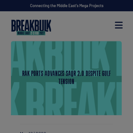
Connecting the Middle East's Mega Projects
RAK PORTS ADVANCES SAQR 2.0 DESPITE GULF
TENSION