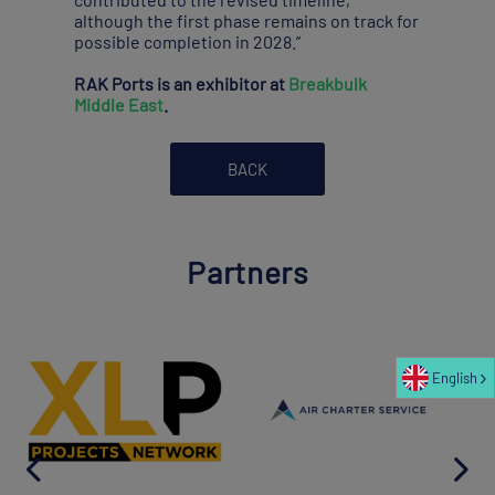
although the first phase remains on track for
possible completion in 2028.”
RAK Ports is an exhibitor at
Breakbulk
Middle East
.
BACK
Partners
English