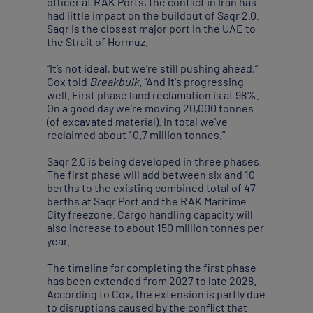
officer at RAK Ports, the conflict in Iran has
had little impact on the buildout of Saqr 2.0.
Saqr is the closest major port in the UAE to
the Strait of Hormuz.
“It’s not ideal, but we’re still pushing ahead,”
Cox told
Breakbulk
. “And it's progressing
well. First phase land reclamation is at 98%.
On a good day we’re moving 20,000 tonnes
(of excavated material). In total we’ve
reclaimed about 10.7 million tonnes.”
Saqr 2.0 is being developed in three phases.
The first phase will add between six and 10
berths to the existing combined total of 47
berths at Saqr Port and the RAK Maritime
City freezone. Cargo handling capacity will
also increase to about 150 million tonnes per
year.
The timeline for completing the first phase
has been extended from 2027 to late 2028.
According to Cox, the extension is partly due
to disruptions caused by the conflict that