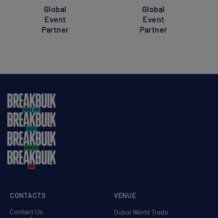
Global
Global
Event
Event
Partner
Partner
CONTACTS
VENUE
Contact Us
Dubai World Trade