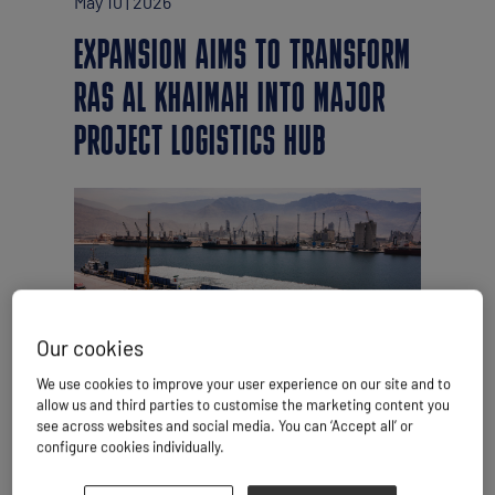
May 10 | 2026
EXPANSION AIMS TO TRANSFORM
RAS AL KHAIMAH INTO MAJOR
PROJECT LOGISTICS HUB
Our cookies
We use cookies to improve your user experience on our site and to
By Simon West
allow us and third parties to customise the marketing content you
see across websites and social media. You can ‘Accept all’ or
RAK Ports is pressing ahead with the US$1
configure cookies individually.
billion Saqr 2.0 expansion project, despite
the conflict unfolding just across the Gulf in