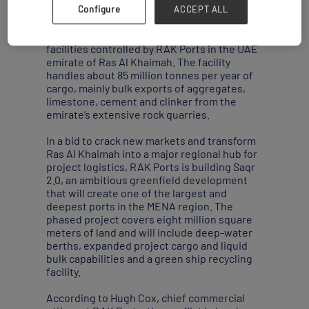
Iran.
Configure
ACCEPT ALL
Saqr is the largest of five world-scale
facilities controlled by RAK Ports in the UAE
emirate of Ras Al Khaimah. The facility
handles about 85 million tonnes per year of
cargo, mainly bulk exports of aggregates,
limestone, cement and clinker from the
emirate’s extensive rock quarries.
In a bid to crack new markets and transform
Ras Al Khaimah into a major regional hub for
project logistics, RAK Ports is building Saqr
2.0, an ambitious greenfield development
that will create one of the largest and
deepest ports in the MENA region. The
phased project covers eight million square
meters of land and will include deep-water
berths, expanded project cargo and liquid
bulk capabilities and a green ship recycling
facility.
According to Hugh Cox, chief commercial