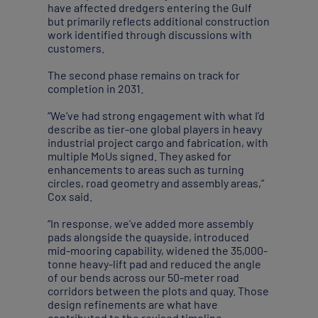
have affected dredgers entering the Gulf
but primarily reflects additional construction
work identified through discussions with
customers.
The second phase remains on track for
completion in 2031.
“We’ve had strong engagement with what I’d
describe as tier-one global players in heavy
industrial project cargo and fabrication, with
multiple MoUs signed. They asked for
enhancements to areas such as turning
circles, road geometry and assembly areas,”
Cox said.
“In response, we’ve added more assembly
pads alongside the quayside, introduced
mid-mooring capability, widened the 35,000-
tonne heavy-lift pad and reduced the angle
of our bends across our 50-meter road
corridors between the plots and quay. Those
design refinements are what have
contributed to the revised timeline,