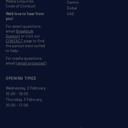
Media Enquiries
Centre
Code of Conduct
Dubai
We'd love to hear from
UAE
you!
For event questions,
email
Breakbulk
Support
or visit our
CONTACT
page to find
the person best suited
to help;
For media questions,
email
[email protected]
OPENING TIMES
Wednesday, 2 February,
10:00 - 18:00
Thursday, 3 February,
10:00 - 17:00