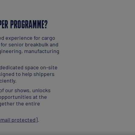
PPER PROGRAMME?
ed experience for cargo
 for senior breakbulk and
gineering, manufacturing
 dedicated space on-site
signed to help shippers
ciently.
of our shows, unlocks
opportunities at the
gether the entire
email protected]
.