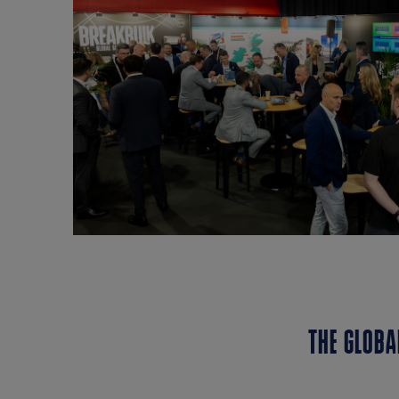
THE GLOBA