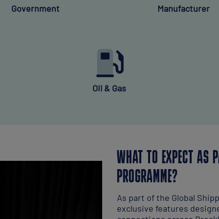
Government
Manufacturer
Oil & Gas
WHAT TO EXPECT AS P
PROGRAMME?
As part of the Global Ship
exclusive features design
connections across Breakb