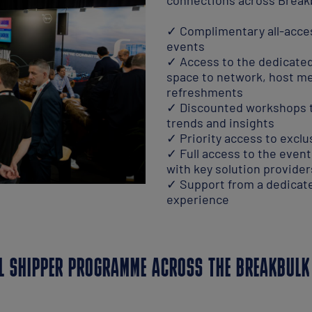
✓ Complimentary all-access
events
✓ Access to the dedicated
space to network, host m
refreshments
✓ Discounted workshops to
trends and insights
✓ Priority access to excl
✓ Full access to the even
with key solution provider
✓ Support from a dedicate
experience
L SHIPPER PROGRAMME ACROSS THE BREAKBULK