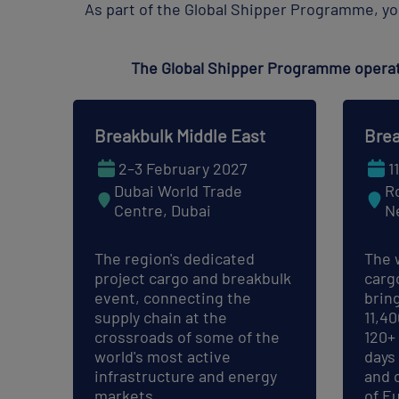
As part of the Global Shipper Programme, yo
The Global Shipper Programme operate
Breakbulk Middle East
Brea
2–3 February 2027
1
Dubai World Trade
R
Centre, Dubai
N
The region's dedicated
The 
project cargo and breakbulk
carg
event, connecting the
brin
supply chain at the
11,4
crossroads of some of the
120+
world's most active
days
infrastructure and energy
and 
markets.
of E