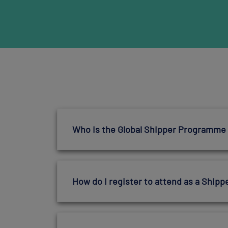
Who is the Global Shipper Programme
How do I register to attend as a Shipp