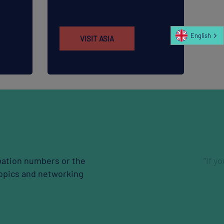
English
VISIT ASIA
xpand your network, I recommend to join.”
Jikang Choi
SAMSUNG E&A