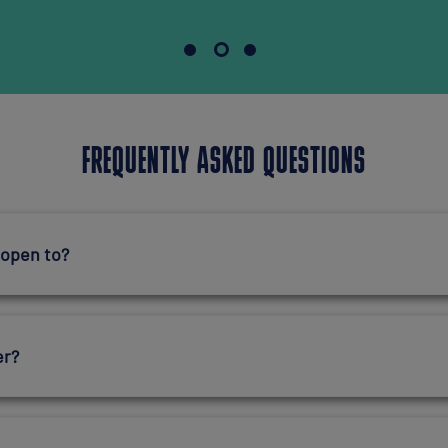
FREQUENTLY ASKED QUESTIONS
 open to?
er?