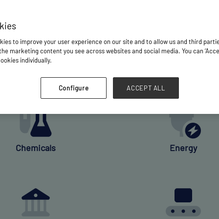
kies
WHO QUALIFIES?
ies to improve your user experience on our site and to allow us and third parti
he marketing content you see across websites and social media. You can ‘Accept
is open to senior industry executives and key decision-
ookies individually.
he shipment of breakbulk and project cargo in one or more
Configure
ACCEPT ALL
Chemicals
Energy