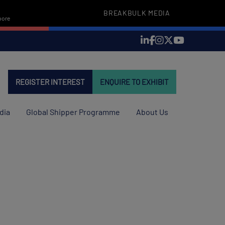
BREAKBULK MEDIA
pore
REGISTER INTEREST
ENQUIRE TO EXHIBIT
dia
Global Shipper Programme
About Us