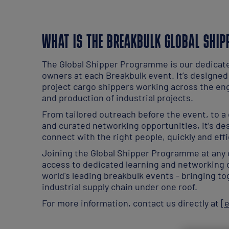
WHAT IS THE BREAKBULK GLOBAL SHI
The Global Shipper Programme is our dedicat
owners at each Breakbulk event. It’s designed
project cargo shippers working across the en
and production of industrial projects.
From tailored outreach before the event, to a
and curated networking opportunities, it’s de
connect with the right people, quickly and effi
Joining the Global Shipper Programme at any 
access to dedicated learning and networking 
world's leading breakbulk events - bringing to
industrial supply chain under one roof.
For more information, contact us directly at
[