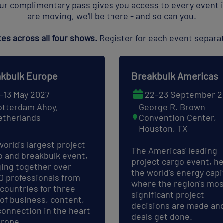
ur complimentary pass gives you access to every event i
are moving, we'll be there - and so can you.
s across all four shows.
Register for each event separat
kbulk Europe
Breakbulk Americas
1–13 May 2027
22–23 September 2
otterdam Ahoy,
George R. Brown
etherlands
Convention Center,
Houston, TX
world's largest project
The Americas' leading
o and breakbulk event,
project cargo event, he
ging together over
the world's energy capit
00 professionals from
where the region's mos
 countries for three
significant project
 of business, content,
decisions are made an
connection in the heart
deals get done.
urope.