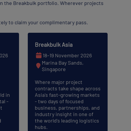
n the Breakbulk portfolio. Wherever projects
ely to claim your complimentary pass.
Breakbulk Asia
026
18–19 November 2026
Marina Bay Sands,
Singapore
Where major project
contracts take shape across
ld in
Asia's fast-growing markets
al -
- two days of focused
t
business, partnerships, and
industry insight in one of
d
the world's leading logistics
hubs.