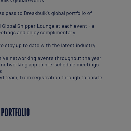
 pass to Breakbulk’s global portfolio of
 Global Shipper Lounge at each event - a
eetings and enjoy complimentary
 stay up to date with the latest industry
usive networking events throughout the year
t networking app to pre-schedule meetings
s
d team, from registration through to onsite
 PORTFOLIO