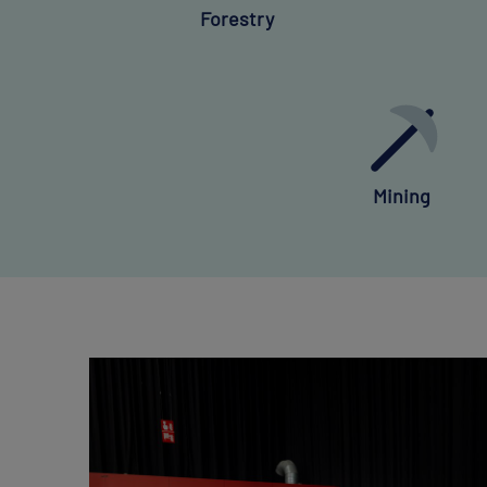
Forestry
Mining