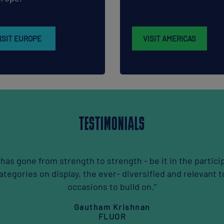
ISIT EUROPE
VISIT AMERICAS
TESTIMONIALS
ers or the
“If you want to e
etworking