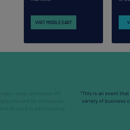
VISIT MIDDLE EAST
V
om strength to strength - be it in the participation numb
 display, the ever- diversified and relevant topics and n
occasions to build on.”
Gautham Krishnan
FLUOR