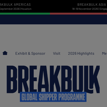
AKBULK AMERICAS
BREAKBULK ASIA
September 2026 | Houston
18-19 November 2026 | Singa
Exhibit & Sponsor
Visit
2026 Highlights
Me