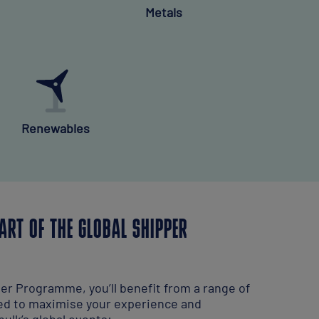
Metals
Renewables
ART OF THE GLOBAL SHIPPER
per Programme, you’ll benefit from a range of
ed to maximise your experience and
ulk’s global events: