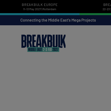
BREAKBULK EUROPE
BRE
11-13 May 2027 | Rotterdam
22-23 
Connecting the Middle East's Mega Projects