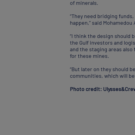
of minerals.
“They need bridging funds,
happen,” said Mohamedou Ab
“I think the design should 
the Gulf investors and logi
and the staging areas also 
for these mines.
“But later on they should be
communities, which will be 
Photo credit: Ulysses&Cre