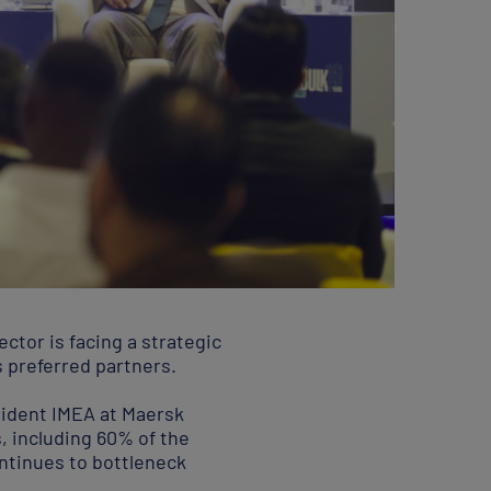
ctor is facing a strategic
s preferred partners.
sident IMEA at Maersk
s, including 60% of the
ontinues to bottleneck