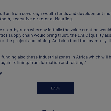
 often from sovereign wealth funds and development ins
eih, executive director at Maurilog.
be step-by-step whereby initially the value creation woul
stics supply chain would bring trust, the QAQC (quality as
for the project and mining. And also fund the inventory, t
 funding also these industrial zones in Africa which will 
again refining, transformation and testing.”
w
BACK