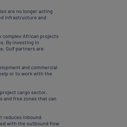
es are no longer acting
zed infrastructure and
k complex African projects
es. By investing in
e, Gulf partners are
development and commercial
help or to work with the
 project cargo sector.
s and free zones that can
at reduces inbound
ated with the outbound flow