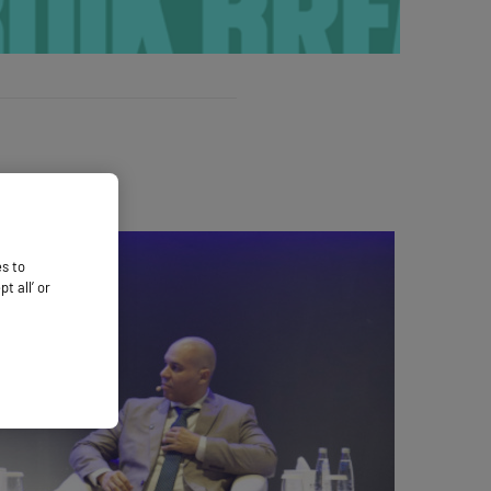
es to
 all’ or