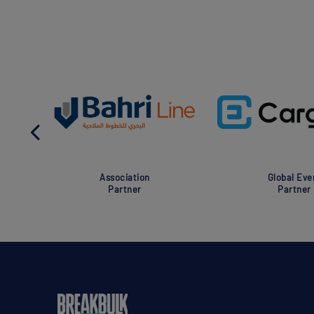
Association
Global Eve
Partner
Partner