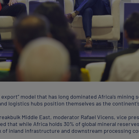
d export” model that has long dominated Africa’s mining se
and logistics hubs position themselves as the continent’
Breakbulk Middle East, moderator Rafael Vicens, vice pre
ted that while Africa holds 30% of global mineral reserve
lack of inland infrastructure and downstream processing c