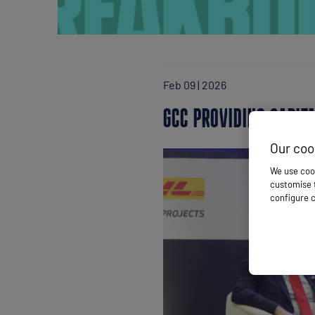
Feb 09 | 2026
GCC PROVIDING CAPIT
Our coo
We use cook
customise t
configure c