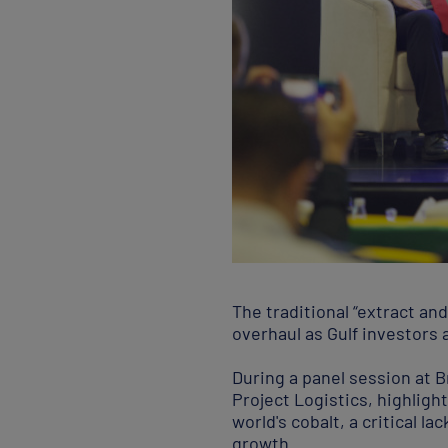
The traditional “extract an
overhaul as Gulf investors 
During a panel session at 
Project Logistics, highligh
world's cobalt, a critical 
growth.