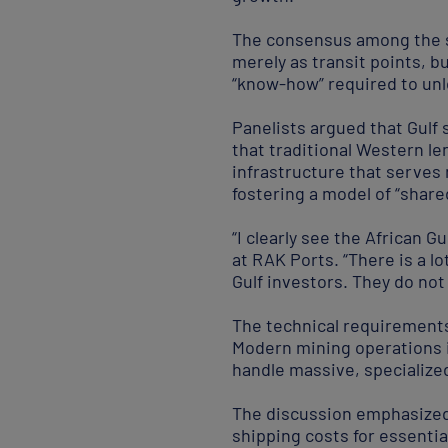
The consensus among the sp
merely as transit points, b
“know-how” required to unl
Panelists argued that Gulf 
that traditional Western len
infrastructure that serves 
fostering a model of “share
“I clearly see the African
at RAK Ports. “There is a l
Gulf investors. They do not
The technical requirements 
Modern mining operations i
handle massive, specializ
The discussion emphasized 
shipping costs for essenti