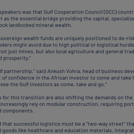
eakers was that Gulf Cooperation Council (GCC) countri
ut as the essential bridge providing the capital, speciali
ock landlocked mineral wealth.
sovereign wealth funds are uniquely positioned to de-ris
ders might avoid due to high political or logistical hurdl
not just mines, but also local agriculture and general trad
d prosperity.”
 Gulf partnership,” said Ankush Vohra, head of business 
ot of confidence in the African investor to come and take 
 see the Gulf investors as come, take and go.”
for this transition are also shifting the demands on the
ncreasingly rely on modular construction, requiring port
ed components.
that successful logistics must be a “two-way street” th
al goods like healthcare and education materials, integr