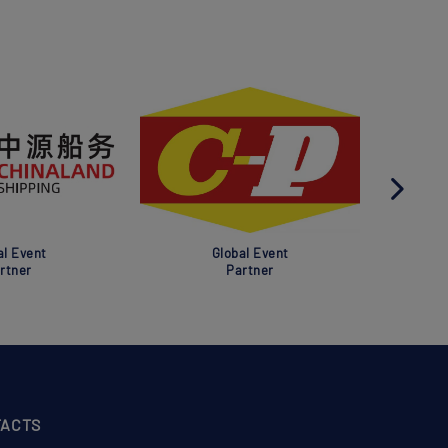
al Event
Global Event
rtner
Partner
ACTS