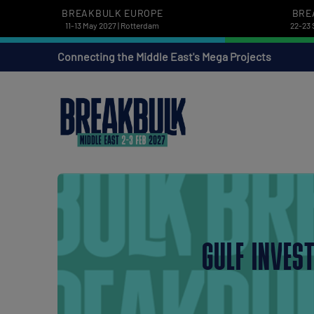
BREAKBULK EUROPE
BRE
11-13 May 2027 | Rotterdam
22-23 
Connecting the Middle East's Mega Projects
GULF INVES