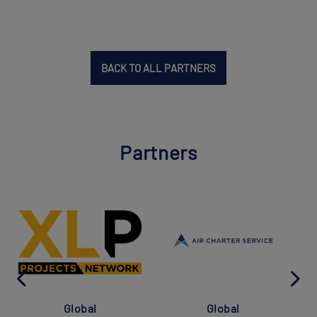
BACK TO ALL PARTNERS
Partners
Global
Global