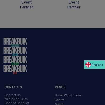
Event
Event
Partner
Partner
English
CONTACTS
VENUE
Contact Us
Dubai World Trade
Media Enquiries
Centre
Code of Conduct
Dubai