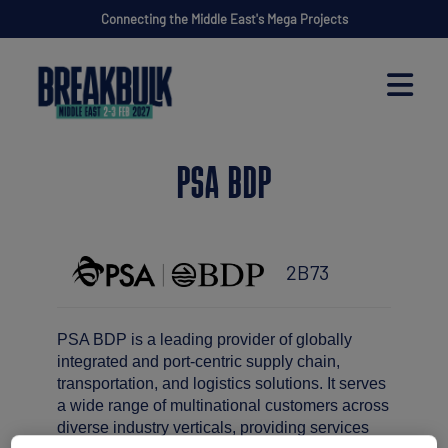
Connecting the Middle East's Mega Projects
PSA BDP
2B73
PSA BDP is a leading provider of globally
integrated and port-centric supply chain,
transportation, and logistics solutions. It serves
a wide range of multinational customers across
diverse industry verticals, providing services