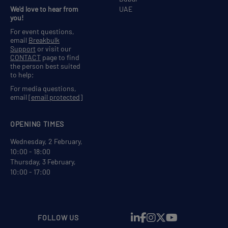
We'd love to hear from
UAE
you!
For event questions,
email
Breakbulk
Support
or visit our
CONTACT
page to find
the person best suited
to help;
For media questions,
email
[email protected]
OPENING TIMES
Wednesday, 2 February,
10:00 - 18:00
Thursday, 3 February,
10:00 - 17:00
FOLLOW US