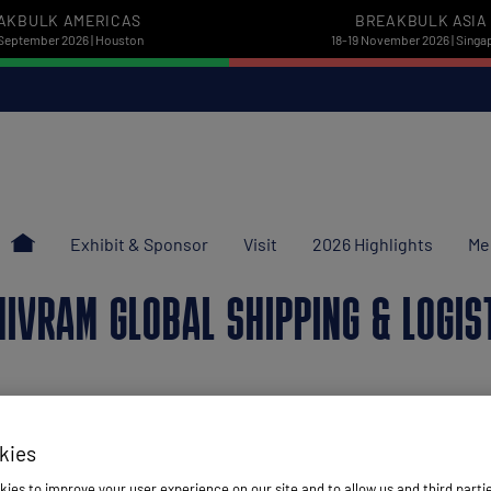
AKBULK AMERICAS
BREAKBULK ASIA
September 2026 | Houston
18-19 November 2026 | Singa
Exhibit & Sponsor
Visit
2026 Highlights
Me
HIVRAM GLOBAL SHIPPING & LOGIS
kies
ies to improve your user experience on our site and to allow us and third parti