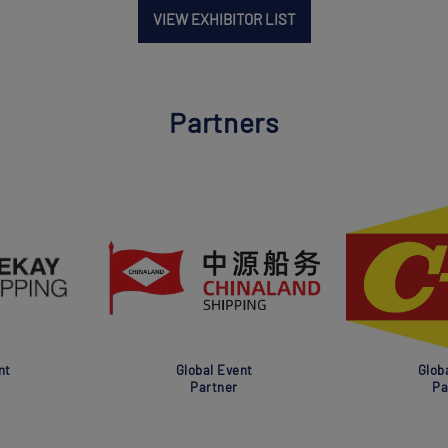
VIEW EXHIBITOR LIST
Partners
nt
Global Event
Glob
Partner
Pa