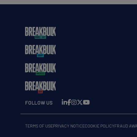
FOLLOW US
TERMS OF USE
PRIVACY NOTICE
COOKIE POLICY
FRAUD AW