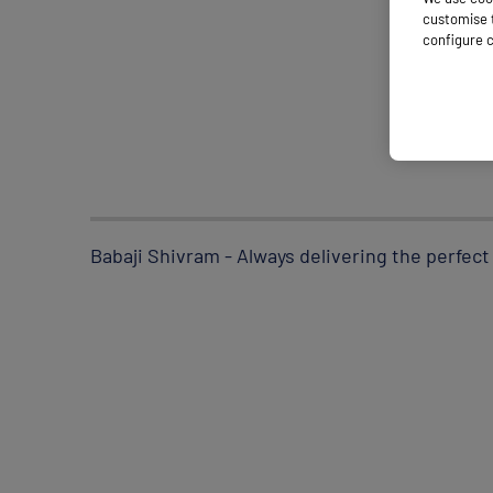
customise t
configure c
Babaji Shivram - Always delivering the perfect 