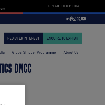
BREAKBULK MEDIA
pore
REGISTER INTEREST
ENQUIRE TO EXHIBIT
dia
Global Shipper Programme
About Us
TICS DMCC
es to