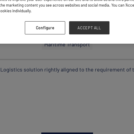
he marketing content you see across websites and social media. You can ‘Accept
ookies individually.
Stand: D43
Configure
ACCEPT ALL
Maritime Transport
Logistics solution rightly aligned to the requirement of t