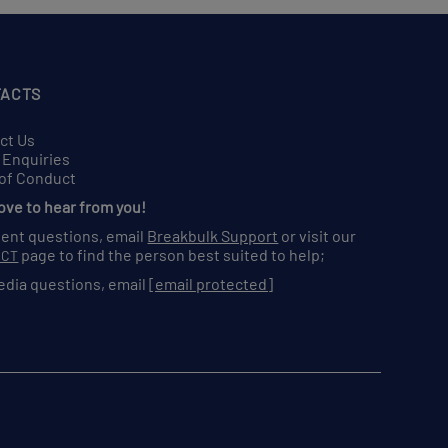
ACTS
ct Us
 Enquiries
of Conduct
love to hear from you!
vent questions, email
Breakbulk Support
or visit our
page to find the person best suited to help;
ACT
edia questions, email
[email protected]