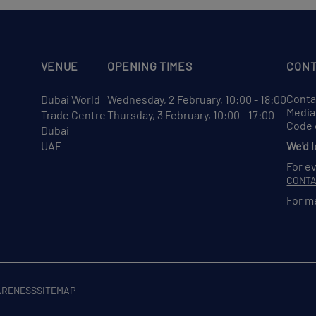
VENUE
OPENING TIMES
CONT
Conta
Dubai World
Wednesday, 2 February, 10:00 - 18:00
Media
Trade Centre
Thursday, 3 February, 10:00 - 17:00
Code 
Dubai
UAE
We'd 
For e
CONT
For m
ARENESS
SITEMAP