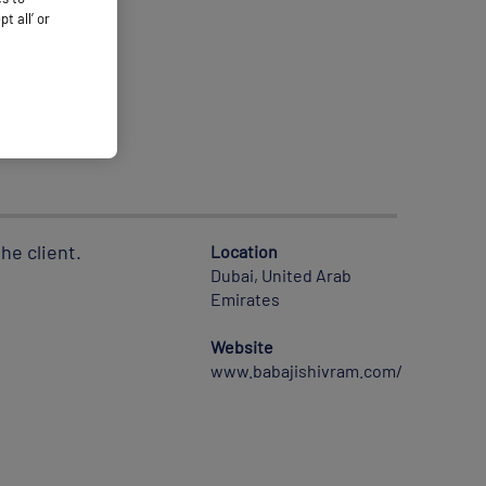
 all’ or
he client.
Location
Dubai, United Arab
Emirates
Website
www.babajishivram.com/