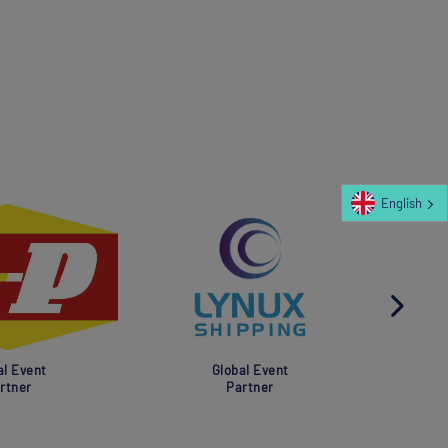
English
al Event
Global Event
rtner
Partner