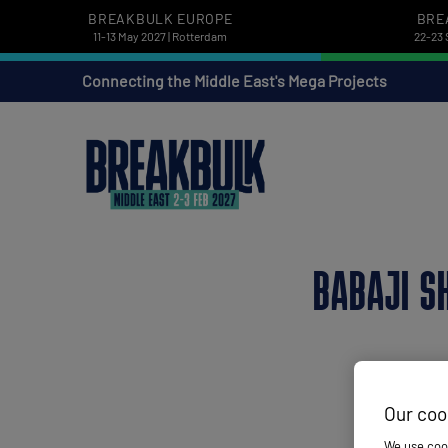
BREAKBULK EUROPE
BRE
11-13 May 2027 | Rotterdam
22-23 
Connecting the Middle East's Mega Projects
BABAJI S
Our coo
We use cook