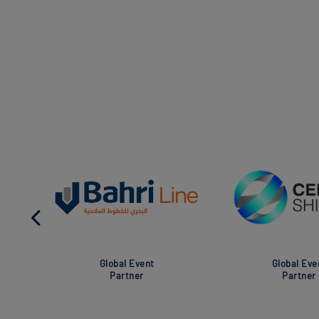
Global Event
Global Eve
Partner
Partner