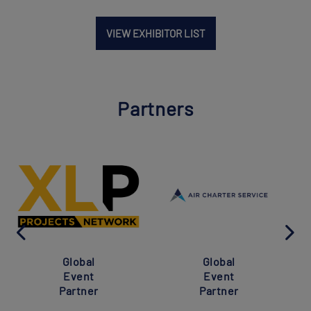
VIEW EXHIBITOR LIST
Partners
Global
Global
Event
Event
Partner
Partner