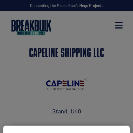
Connecting the Middle East's Mega Projects
CAPELINE SHIPPING LLC
Stand: U40
Freight Forwarder