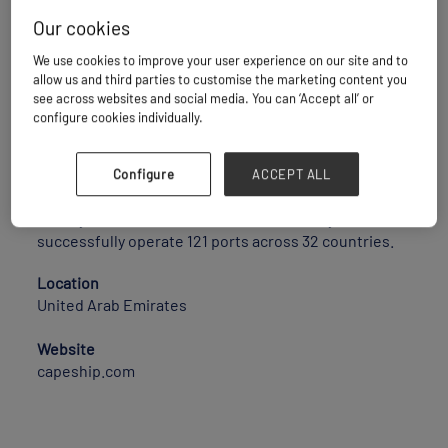
Our cookies
We use cookies to improve your user experience on our site and to
CAPE CONTAINER LINE UK LTD, is the NVOCC wing of
allow us and third parties to customise the marketing content you
CAPELINE SHIPPING LLC Headquartered in London
see across websites and social media. You can ‘Accept all’ or
connects globally by delivering tailor-made and
configure cookies individually.
uniquely contrived Shipping solutions for all type of
Projects/ industrial Heavy lift . We are equipped with
all types of special equipment viz 20 OT, 40 OT, 20 FR,
Configure
ACCEPT ALL
40 FR & 45 HQ to provide the best effective solution
for all your OOG/ODC movements Currently we
successfully operate 121 ports across 32 countries.
Location
United Arab Emirates
Website
capeship.com