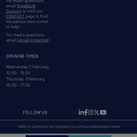
For event questions,
email
Breakbulk
Support
or visit our
CONTACT
page to find
the person best suited
to help;
For media questions,
email
[email protected]
OPENING TIMES
Wednesday, 2 February,
10:00 - 18:00
Thursday, 3 February,
10:00 - 17:00
FOLLOW US
TERMS OF USE
PRIVACY NOTICE
COOKIE POLICY
FRAUD AWARENESS
SITEMAP