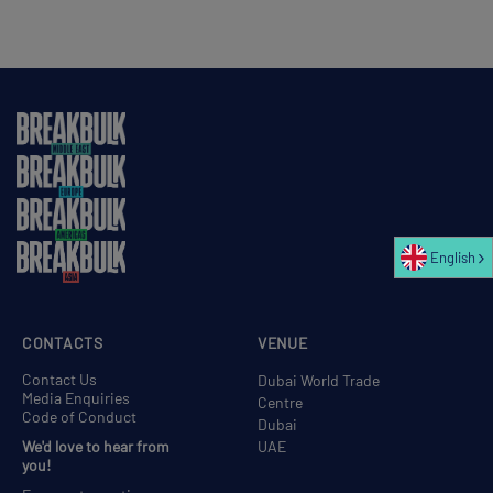
English
CONTACTS
VENUE
Contact Us
Dubai World Trade
Media Enquiries
Centre
Code of Conduct
Dubai
We'd love to hear from
UAE
you!