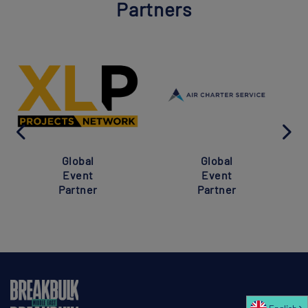
Partners
Global
Global
Event
Event
Partner
Partner