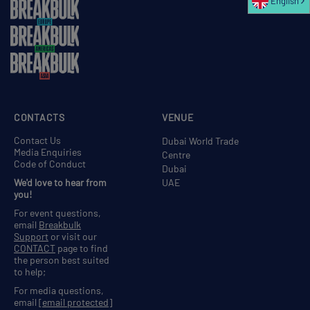
English
CONTACTS
VENUE
Contact Us
Dubai World Trade
Media Enquiries
Centre
Code of Conduct
Dubai
We'd love to hear from
UAE
you!
For event questions,
email
Breakbulk
Support
or visit our
CONTACT
page to find
the person best suited
to help;
For media questions,
email
[email protected]