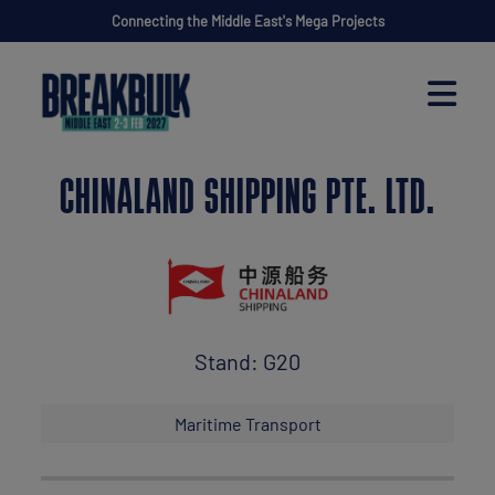
Connecting the Middle East's Mega Projects
CHINALAND SHIPPING PTE. LTD.
Stand: G20
Maritime Transport