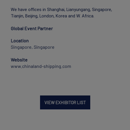
We have offices in Shanghai, Lianyungang, Singapore,
Tianjin, Beijing, London, Korea and W. Africa.
Global Event Partner
Location
Singapore, Singapore
Website
www.chinaland-shipping.com
VIEW EXHIBITOR LIST