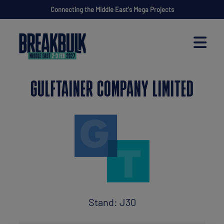
Connecting the Middle East's Mega Projects
GULFTAINER COMPANY LIMITED
Stand: J30