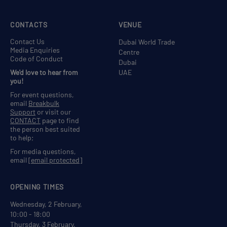
CONTACTS
VENUE
Contact Us
Dubai World Trade
Media Enquiries
Centre
Code of Conduct
Dubai
We'd love to hear from
UAE
you!
For event questions,
email
Breakbulk
Support
or visit our
CONTACT
page to find
the person best suited
to help;
For media questions,
email
[email protected]
OPENING TIMES
Wednesday, 2 February,
10:00 - 18:00
Thursday, 3 February,