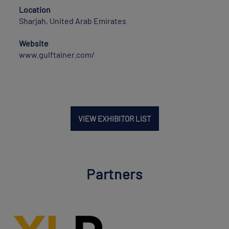
Location
Sharjah, United Arab Emirates
Website
www.gulftainer.com/
VIEW EXHIBITOR LIST
Partners