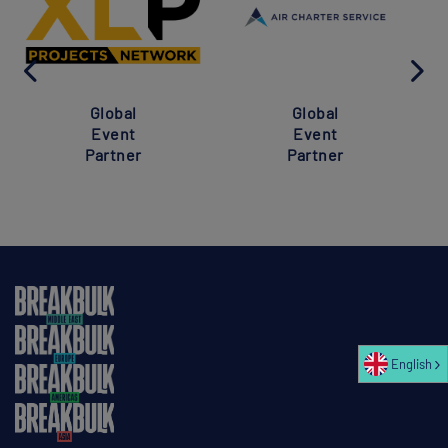
Global
Global
Event
Event
Partner
Partner
English