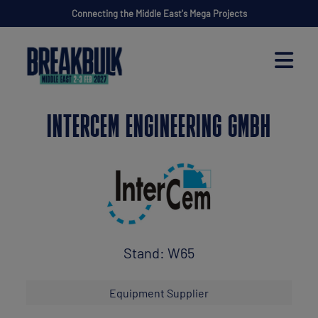
Connecting the Middle East's Mega Projects
INTERCEM ENGINEERING GMBH
Stand: W65
Equipment Supplier