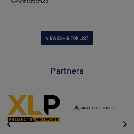
www.intercem.de
VIEW EXHIBITOR LIST
Partners