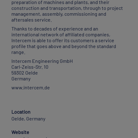
preparation of machines and plants, and their
construction and transportation, through to project
management, assembly, commissioning and
aftersales service.
Thanks to decades of experience and an
international network of affiliated companies,
Intercem is able to offer its customers a service
profile that goes above and beyond the standard
range.
Intercem Engineering GmbH
Carl-Zeiss-Str. 10
59302 Oelde
Germany
www.intercem.de
Location
Oelde, Germany
Website