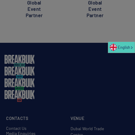
Global
Global
Event
Event
Partner
Partner
English
CONTACTS
VENUE
Contact Us
Dubai World Trade
Media Enquiries
Centre