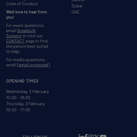
Code of Conduct
Dubai
We'd love to hear from
UAE
you!
For event questions,
email
Breakbulk
Support
or visit our
CONTACT
page to find
the person best suited
to help;
For media questions,
email
[email protected]
OPENING TIMES
Wednesday, 2 February,
10:00 - 18:00
Thursday, 3 February,
10:00 - 17:00