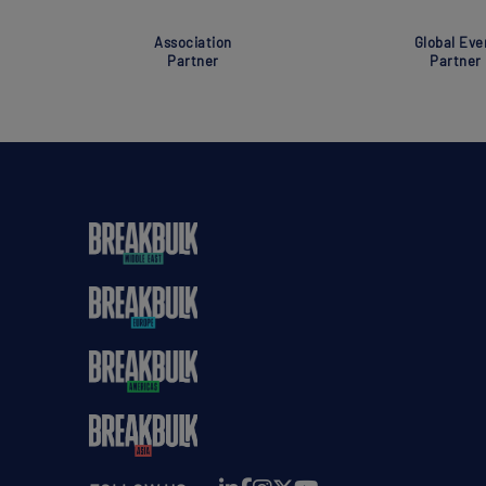
Association
Global Eve
Partner
Partner