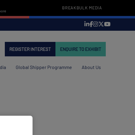
BREAKBULK MEDIA
pore
REGISTER INTEREST
ENQUIRE TO EXHIBIT
dia
Global Shipper Programme
About Us