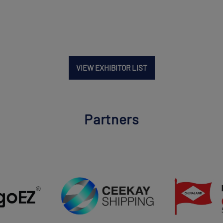
VIEW EXHIBITOR LIST
Partners