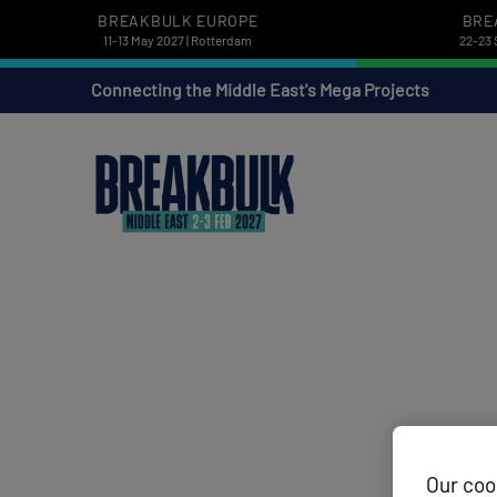
BREAKBULK EUROPE
BRE
11-13 May 2027 | Rotterdam
22-23 
Connecting the Middle East's Mega Projects
Our coo