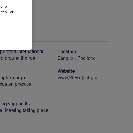
es to
 all’ or
Location
operated international
Bangkok, Thailand
ed around the real
Website
www.XLProjects.net
complex cargo
cus on practical
ing support that
ral Meeting taking place