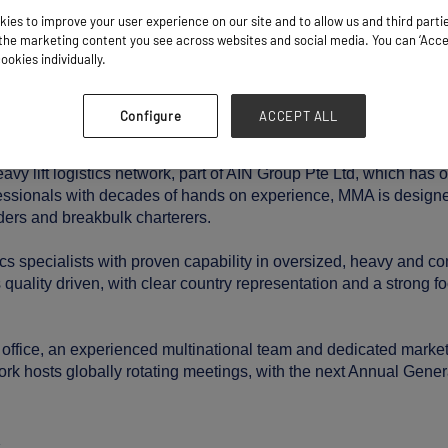
ies to improve your user experience on our site and to allow us and third parti
Stand: P10
he marketing content you see across websites and social media. You can ‘Accept
ookies individually.
Industry Related Services
Configure
ACCEPT ALL
vy lift logistics network, part of AIN Group Pte Ltd, which has 
ofessionals with decades of hands on experience, MMA is design
ders and breakbulk charterers.
tics specialists with proven capability in oversized, heavy and 
uality driven, with clear country representation and a strong fo
office, an experienced multinational team and dedicated market
ork hosts globally rotating meetings, with the next Annual Gene
/