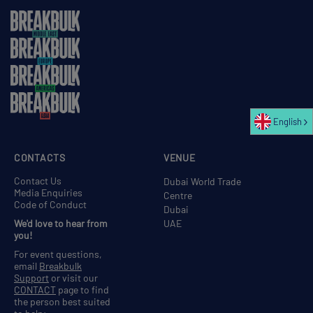
English
CONTACTS
VENUE
Contact Us
Dubai World Trade
Media Enquiries
Centre
Code of Conduct
Dubai
We'd love to hear from
UAE
you!
For event questions,
email
Breakbulk
Support
or visit our
CONTACT
page to find
the person best suited