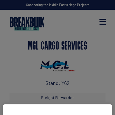
Connecting the Middle East's Mega Projects
MGL CARGO SERVICES
Stand: Y62
Freight Forwarder