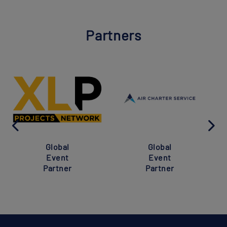
Partners
Global
Global
Event
Event
Partner
Partner