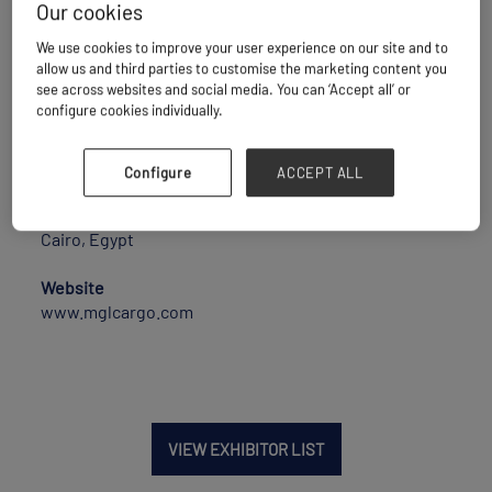
Our cookies
MGL is a well-established freight forwarding
company in Egypt since 2006, equipped with a highly
We use cookies to improve your user experience on our site and to
experienced team with more than 25 years of
allow us and third parties to customise the marketing content you
experience in logistics and supply chain.
see across websites and social media. You can ‘Accept all’ or
Offering a diversified range of logistics activities,
configure cookies individually.
especially in handling OOG and break bulk cargo, have
handled 9 charter vessels last year from Egypt as
well as cross bookings.
Configure
ACCEPT ALL
Location
Cairo, Egypt
Website
www.mglcargo.com
VIEW EXHIBITOR LIST