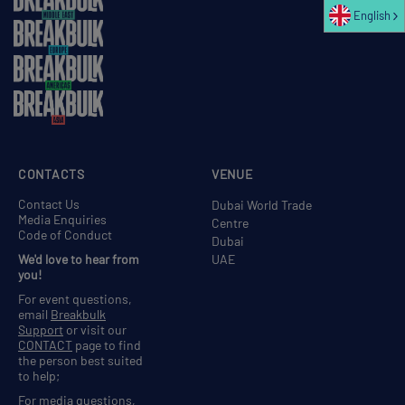
English
CONTACTS
VENUE
Contact Us
Dubai World Trade
Media Enquiries
Centre
Code of Conduct
Dubai
We'd love to hear from
UAE
you!
For event questions,
email
Breakbulk
Support
or visit our
CONTACT
page to find
the person best suited
to help;
For media questions,