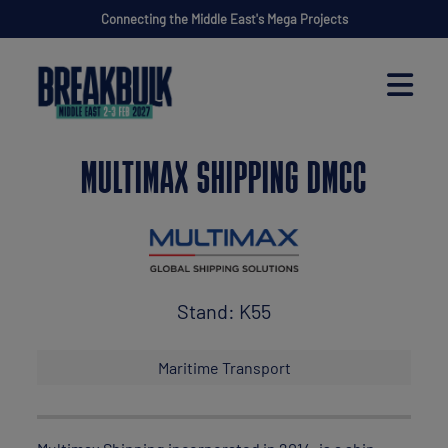
Connecting the Middle East's Mega Projects
MULTIMAX SHIPPING DMCC
Stand: K55
Maritime Transport