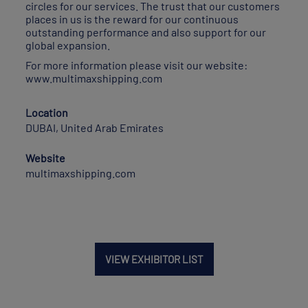
circles for our services. The trust that our customers
places in us is the reward for our continuous
outstanding performance and also support for our
global expansion.
For more information please visit our website:
www.multimaxshipping.com
Location
DUBAI, United Arab Emirates
Website
multimaxshipping.com
VIEW EXHIBITOR LIST