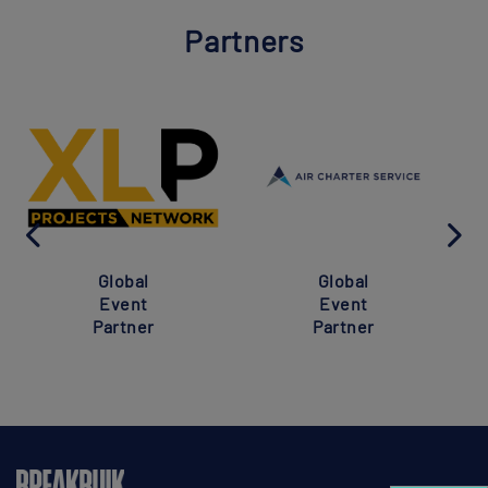
Partners
Global
Global
Event
Event
Partner
Partner