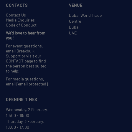
CONTACTS
VENUE
Contact Us
Dubai World Trade
Media Enquiries
Centre
Code of Conduct
Dubai
We'd love to hear from
UAE
you!
For event questions,
email
Breakbulk
Support
or visit our
CONTACT
page to find
the person best suited
to help;
For media questions,
email
[email protected]
OPENING TIMES
Wednesday, 2 February,
10:00 - 18:00
Thursday, 3 February,
10:00 - 17:00