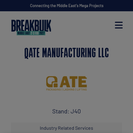
Connecting the Middle East's Mega Projects
QATE MANUFACTURING LLC
Stand: J40
Industry Related Services