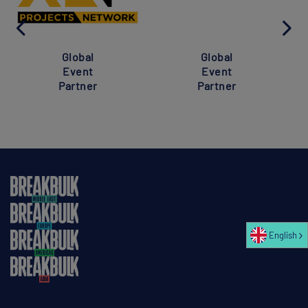
Global
Global
Event
Event
Partner
Partner
English