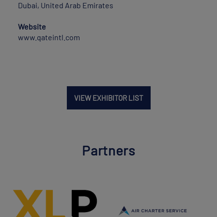
Dubai, United Arab Emirates
Website
www.qateintl.com
VIEW EXHIBITOR LIST
Partners