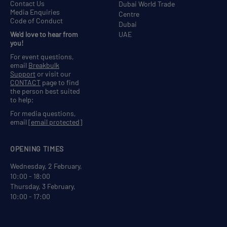
Contact Us
Dubai World Trade
Media Enquiries
Centre
Code of Conduct
Dubai
We'd love to hear from
UAE
you!
For event questions,
email
Breakbulk
Support
or visit our
CONTACT
page to find
the person best suited
to help;
For media questions,
email
[email protected]
OPENING TIMES
Wednesday, 2 February,
10:00 - 18:00
Thursday, 3 February,
10:00 - 17:00