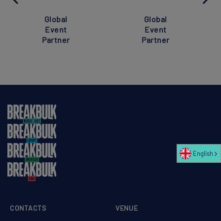
Global
Global
Event
Event
Partner
Partner
English
CONTACTS
VENUE