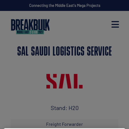
Connecting the Middle East's Mega Projects
SAL SAUDI LOGISTICS SERVICE
Stand: H20
Freight Forwarder