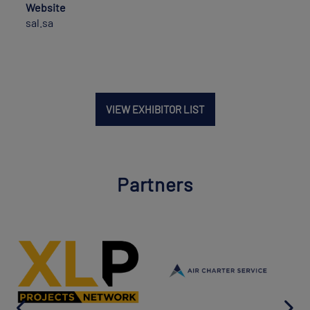
Website
sal.sa
VIEW EXHIBITOR LIST
Partners