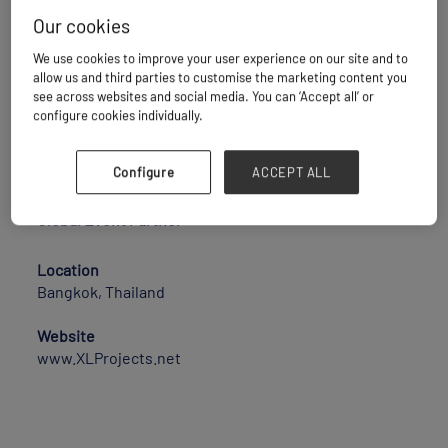
Our cookies
XLProjects spans the globe, delivering expert
We use cookies to improve your user experience on our site and to
project logistics solutions that serve as a “plug and
allow us and third parties to customise the marketing content you
play” service for international project logistics
see across websites and social media. You can ‘Accept all’ or
requirements. Our projects network is designed to
configure cookies individually.
be a one-stop-shop, meeting all project agency
needs with precision and reliability.
Configure
ACCEPT ALL
Company Website:
https://xlprojects.net/
Global Event Partner
Location
Bangkok, Thailand
Website
www.XLProjects.net