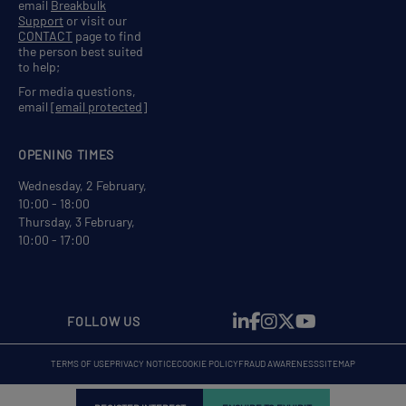
email
Breakbulk
Support
or visit our
CONTACT
page to find
the person best suited
to help;
For media questions,
email
[email protected]
OPENING TIMES
Wednesday, 2 February,
10:00 - 18:00
Thursday, 3 February,
10:00 - 17:00
FOLLOW US
TERMS OF USE
PRIVACY NOTICE
COOKIE POLICY
FRAUD AWARENESS
SITEMAP