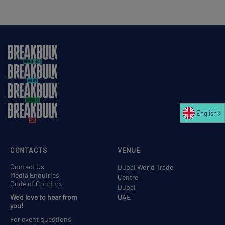
English
CONTACTS
VENUE
Contact Us
Dubai World Trade
Media Enquiries
Centre
Code of Conduct
Dubai
We'd love to hear from
UAE
you!
For event questions,