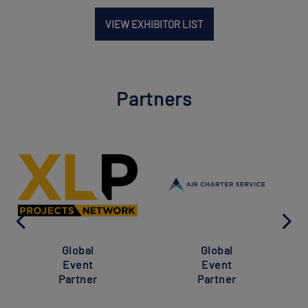
VIEW EXHIBITOR LIST
Partners
Global
Global
Event
Event
Partner
Partner