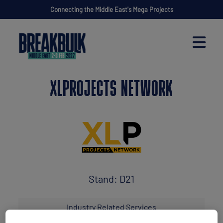
Connecting the Middle East's Mega Projects
XLPROJECTS NETWORK
Stand: D21
Industry Related Services