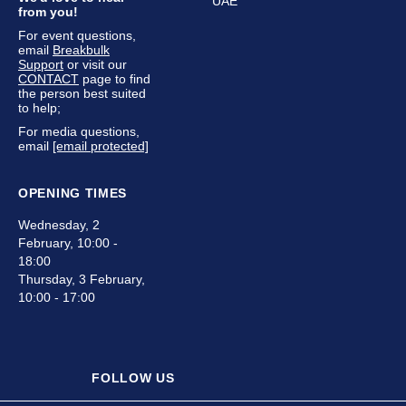
UAE
from you!
For event questions,
email
Breakbulk
Support
or visit our
CONTACT
page to find
the person best suited
to help;
For media questions,
email
[email protected]
OPENING TIMES
Wednesday, 2
February, 10:00 -
18:00
Thursday, 3 February,
10:00 - 17:00
FOLLOW US