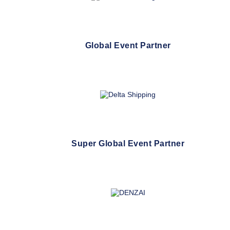
Global Event Partner
Super Global Event Partner