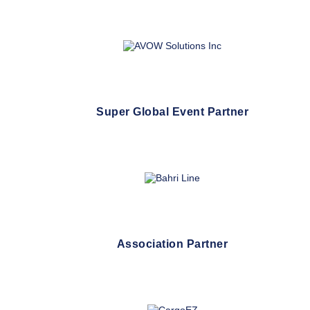
Super Global Event Partner
Association Partner