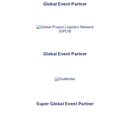
Global Event Partner
Global Event Partner
Super Global Event Partner