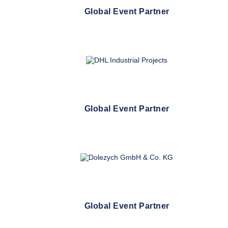
Global Event Partner
Global Event Partner
Global Event Partner