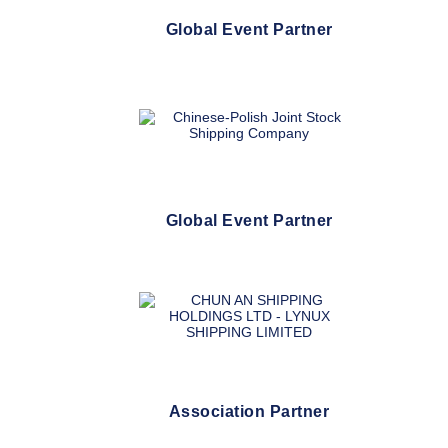
Global Event Partner
Global Event Partner
Association Partner