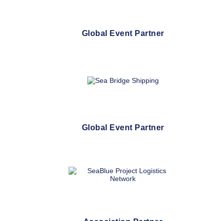
Global Event Partner
Global Event Partner