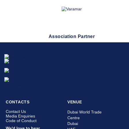
Association Partner
CONTACTS
VENUE
Contact Us
Dubai World Trade
Media Enquiries
Centre
Code of Conduct
Dubai
We'd love to hear