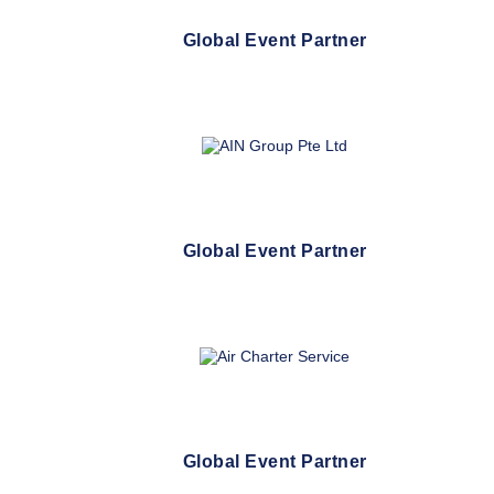
Global Event Partner
Global Event Partner
Global Event Partner