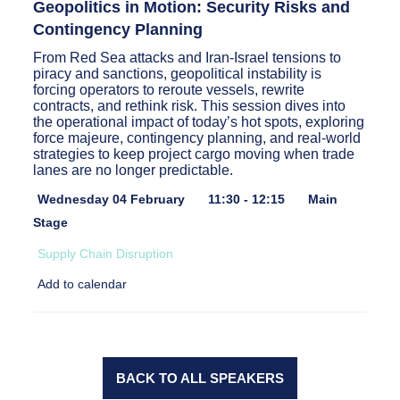
Geopolitics in Motion: Security Risks and
Contingency Planning
From Red Sea attacks and Iran-Israel tensions to
piracy and sanctions, geopolitical instability is
forcing operators to reroute vessels, rewrite
contracts, and rethink risk. This session dives into
the operational impact of today’s hot spots, exploring
force majeure, contingency planning, and real-world
strategies to keep project cargo moving when trade
lanes are no longer predictable.
Wednesday 04 February
11:30 - 12:15
Main
Stage
Supply Chain Disruption
Add to calendar
BACK TO ALL SPEAKERS