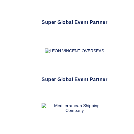
Super Global Event Partner
Super Global Event Partner