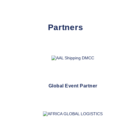
Partners
Global Event Partner