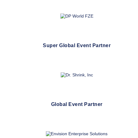
Super Global Event Partner
Global Event Partner