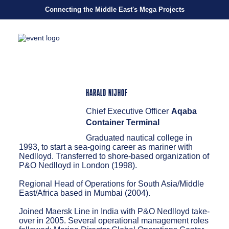
Connecting the Middle East's Mega Projects
HARALD NIJHOF
Chief Executive Officer
Aqaba
Container Terminal
Graduated nautical college in
1993, to start a sea-going career as mariner with
Nedlloyd. Transferred to shore-based organization of
P&O Nedlloyd in London (1998).
Regional Head of Operations for South Asia/Middle
East/Africa based in Mumbai (2004).
Joined Maersk Line in India with P&O Nedlloyd take-
over in 2005. Several operational management roles