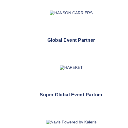
Global Event Partner
Super Global Event Partner