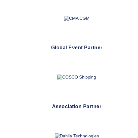
Global Event Partner
Association Partner