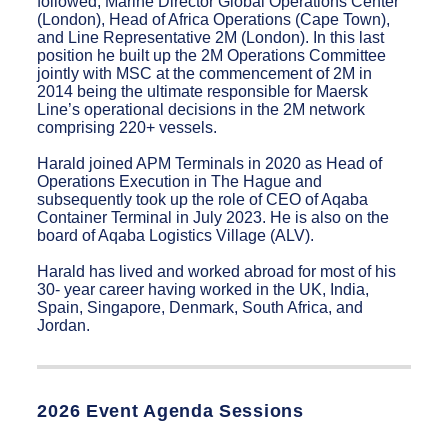
followed; Marine Director Global Operations Center
(London), Head of Africa Operations (Cape Town),
and Line Representative 2M (London). In this last
position he built up the 2M Operations Committee
jointly with MSC at the commencement of 2M in
2014 being the ultimate responsible for Maersk
Line’s operational decisions in the 2M network
comprising 220+ vessels.
Harald joined APM Terminals in 2020 as Head of
Operations Execution in The Hague and
subsequently took up the role of CEO of Aqaba
Container Terminal in July 2023. He is also on the
board of Aqaba Logistics Village (ALV).
Harald has lived and worked abroad for most of his
30- year career having worked in the UK, India,
Spain, Singapore, Denmark, South Africa, and
Jordan.
2026 Event Agenda Sessions