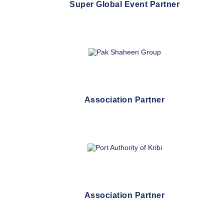
Super Global Event Partner
Association Partner
Association Partner