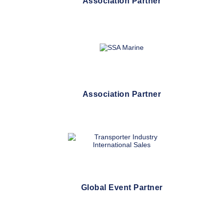
Association Partner
Association Partner
Global Event Partner