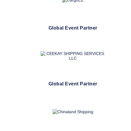
Global Event Partner
Global Event Partner