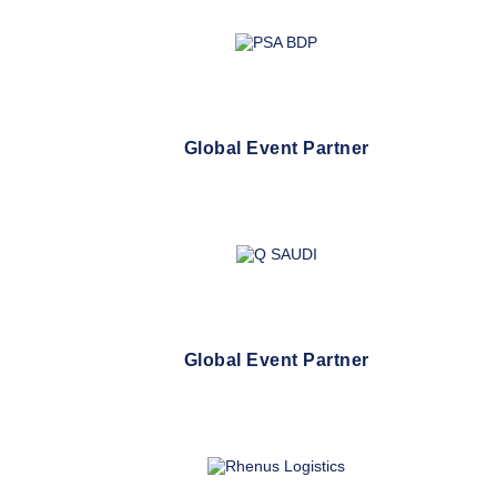
Global Event Partner
Global Event Partner