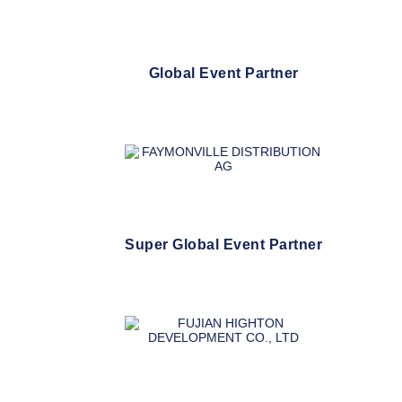
Global Event Partner
Super Global Event Partner