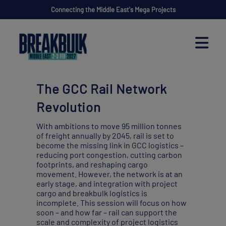
Connecting the Middle East's Mega Projects
The GCC Rail Network
Revolution
With ambitions to move 95 million tonnes
of freight annually by 2045, rail is set to
become the missing link in GCC logistics –
reducing port congestion, cutting carbon
footprints, and reshaping cargo
movement. However, the network is at an
early stage, and integration with project
cargo and breakbulk logistics is
incomplete. This session will focus on how
soon – and how far – rail can support the
scale and complexity of project logistics