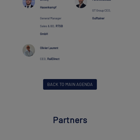
Hasenkampf
GT Group CEO,
General Manager
Gulftainer
Sales & BD,
RTSB
GmbH
Olivier Laurent
CEO,
RailDirect
BACK TO MAIN AGENDA
Partners