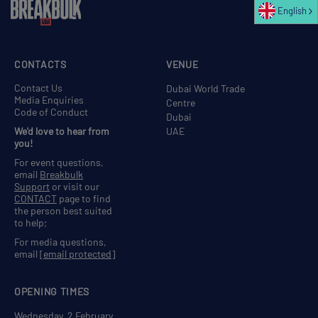
English
CONTACTS
VENUE
Contact Us
Dubai World Trade
Media Enquiries
Centre
Code of Conduct
Dubai
We'd love to hear from
UAE
you!
For event questions,
email
Breakbulk
Support
or visit our
CONTACT
page to find
the person best suited
to help;
For media questions,
email
[email protected]
OPENING TIMES
Wednesday, 2 February,