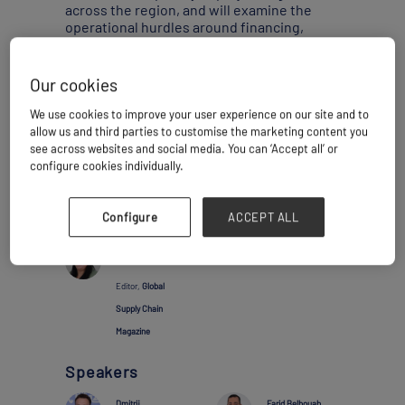
across the region, and will examine the
operational hurdles around financing,
interoperability, wagons, and terminals.
Our cookies
Thursday 05 February
10:35 - 11:15
We use cookies to improve your user experience on our site and to
Main Stage
allow us and third parties to customise the marketing content you
see across websites and social media. You can ‘Accept all’ or
Project Activity
configure cookies individually.
Add to calendar
Share
Configure
ACCEPT ALL
Moderator
Abigail Mathias
Editor,
Global
Supply Chain
Magazine
Speakers
Dmitrij
Farid Belbouab