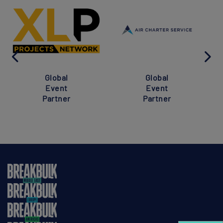
Global
Global
Event
Event
Partner
Partner