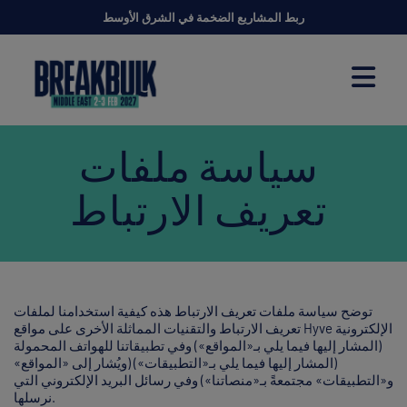
ربط المشاريع الضخمة في الشرق الأوسط
سياسة ملفات
تعريف الارتباط
توضح سياسة ملفات تعريف الارتباط هذه كيفية استخدامنا لملفات
تعريف الارتباط والتقنيات المماثلة الأخرى على مواقع Hyve الإلكترونية
(المشار إليها فيما يلي بـ«المواقع») وفي تطبيقاتنا للهواتف المحمولة
(المشار إليها فيما يلي بـ«التطبيقات») (ويُشار إلى «المواقع»
و«التطبيقات» مجتمعةً بـ«منصاتنا») وفي رسائل البريد الإلكتروني التي
نرسلها.