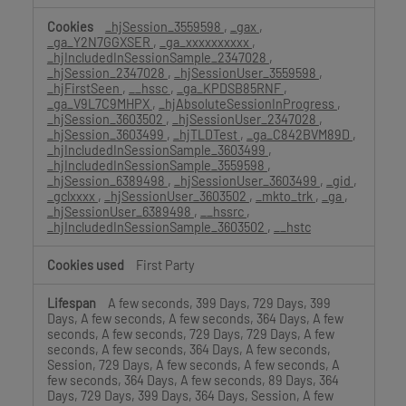
_hjSession_3559598
,
_gax
,
_ga_Y2N7GGXSER
,
_ga_xxxxxxxxxx
,
_hjIncludedInSessionSample_2347028
,
_hjSession_2347028
,
_hjSessionUser_3559598
,
_hjFirstSeen
,
__hssc
,
_ga_KPDSB85RNF
,
_ga_V9L7C9MHPX
,
_hjAbsoluteSessionInProgress
,
_hjSession_3603502
,
_hjSessionUser_2347028
,
_hjSession_3603499
,
_hjTLDTest
,
_ga_C842BVM89D
,
_hjIncludedInSessionSample_3603499
,
_hjIncludedInSessionSample_3559598
,
_hjSession_6389498
,
_hjSessionUser_3603499
,
_gid
,
_gclxxxx
,
_hjSessionUser_3603502
,
_mkto_trk
,
_ga
,
_hjSessionUser_6389498
,
__hssrc
,
_hjIncludedInSessionSample_3603502
,
__hstc
First Party
A few seconds, 399 Days, 729 Days, 399
Days, A few seconds, A few seconds, 364 Days, A few
seconds, A few seconds, 729 Days, 729 Days, A few
seconds, A few seconds, 364 Days, A few seconds,
Session, 729 Days, A few seconds, A few seconds, A
few seconds, 364 Days, A few seconds, 89 Days, 364
Days, 729 Days, 399 Days, 364 Days, Session, A few