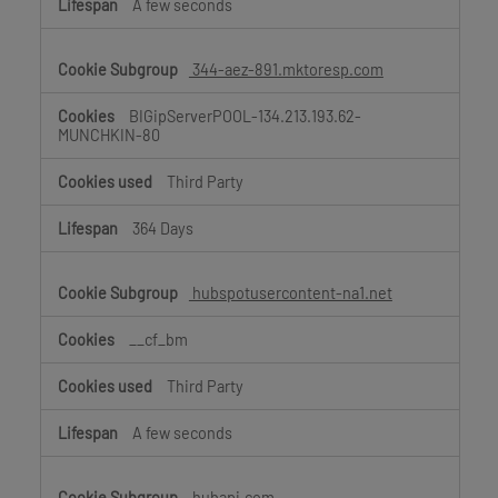
A few seconds
344-aez-891.mktoresp.com
BIGipServerPOOL-134.213.193.62-
MUNCHKIN-80
Third Party
364 Days
hubspotusercontent-na1.net
__cf_bm
Third Party
A few seconds
hubapi.com