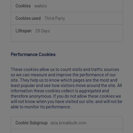
wallsio
Third Party
29 Days
Performance Cookies
These cookies allow us to count visits and traffic sources
so we can measure and improve the performance of our
site. They help us to know which pages are the most and
least popular and see how visitors move around the site. All
information these cookies collect is aggregated and
therefore anonymous. If you do not allow these cookies we
will not know when you have visited our site, and will not be
able to monitor its performance.
Performance
asia.breakbulk.com
Cookies