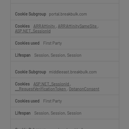
portal.breakbulk.com
ARRAffinity
,
ARRAffinitySameSite
,
ASP.NET_SessionId
First Party
Session, Session, Session
middleeast.breakbulk.com
ASP.NET_SessionId
,
__RequestVerificationToken
,
OptanonConsent
First Party
Session, Session, Session