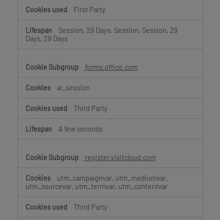
First Party
Session, 29 Days, Session, Session, 29
Days, 29 Days
forms.office.com
ai_session
Third Party
A few seconds
register.visitcloud.com
utm_campaignvar, utm_mediumvar,
utm_sourcevar, utm_termvar, utm_contentvar
Third Party