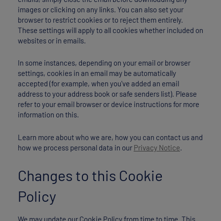
images or clicking on any links. You can also set your
browser to restrict cookies or to reject them entirely.
These settings will apply to all cookies whether included on
websites or in emails.
In some instances, depending on your email or browser
settings, cookies in an email may be automatically
accepted (for example, when you've added an email
address to your address book or safe senders list). Please
refer to your email browser or device instructions for more
information on this.
Learn more about who we are, how you can contact us and
how we process personal data in our
Privacy Notice
.
Changes to this Cookie
Policy
We may update our Cookie Policy from time to time. This