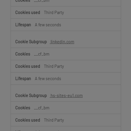
__cf_bm
Third Party
A few seconds
linkedin.com
__cf_bm
Third Party
A few seconds
hs-sites-eu1.com
__cf_bm
Third Party