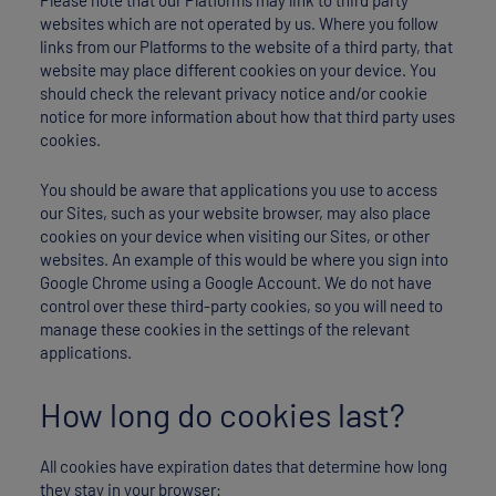
websites which are not operated by us. Where you follow
links from our Platforms to the website of a third party, that
website may place different cookies on your device. You
should check the relevant privacy notice and/or cookie
notice for more information about how that third party uses
cookies.
You should be aware that applications you use to access
our Sites, such as your website browser, may also place
cookies on your device when visiting our Sites, or other
websites. An example of this would be where you sign into
Google Chrome using a Google Account. We do not have
control over these third-party cookies, so you will need to
manage these cookies in the settings of the relevant
applications.
How long do cookies last?
All cookies have expiration dates that determine how long
they stay in your browser: