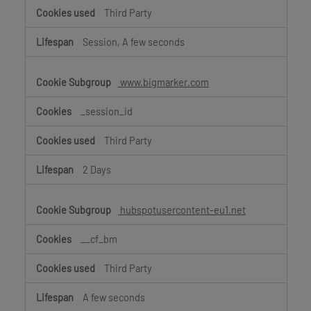
Third Party
Session, A few seconds
www.bigmarker.com
_session_id
Third Party
2 Days
hubspotusercontent-eu1.net
__cf_bm
Third Party
A few seconds