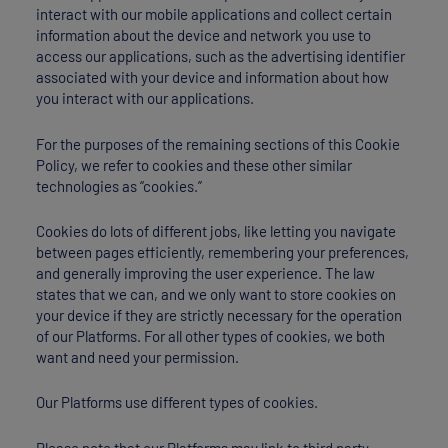
interact with our mobile applications and collect certain
information about the device and network you use to
access our applications, such as the advertising identifier
associated with your device and information about how
you interact with our applications.
For the purposes of the remaining sections of this Cookie
Policy, we refer to cookies and these other similar
technologies as “cookies.”
Cookies do lots of different jobs, like letting you navigate
between pages efficiently, remembering your preferences,
and generally improving the user experience. The law
states that we can, and we only want to store cookies on
your device if they are strictly necessary for the operation
of our Platforms. For all other types of cookies, we both
want and need your permission.
Our Platforms use different types of cookies.
Please note that our Platforms may link to third party