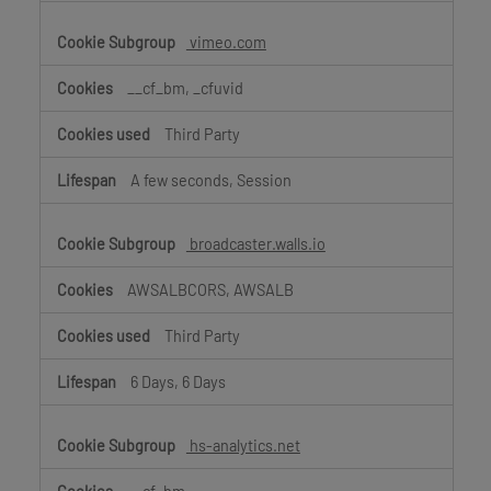
vimeo.com
__cf_bm, _cfuvid
Third Party
A few seconds, Session
broadcaster.walls.io
AWSALBCORS, AWSALB
Third Party
6 Days, 6 Days
hs-analytics.net