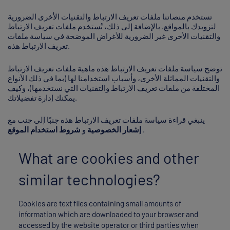
تستخدم منصاتنا ملفات تعريف الارتباط والتقنيات الأخرى الضرورية
لتزويدك بالمواقع. بالإضافة إلى ذلك، تُستخدم ملفات تعريف الارتباط
والتقنيات الأخرى غير الضرورية للأغراض الموضحة في سياسة ملفات
تعريف الارتباط هذه.
توضح سياسة ملفات تعريف الارتباط هذه ماهية ملفات تعريف الارتباط
والتقنيات المماثلة الأخرى، وأسباب استخدامنا لها (بما في ذلك الأنواع
المختلفة من ملفات تعريف الارتباط والتقنيات التي نستخدمها)، وكيف
يمكنك إدارة تفضيلاتك.
ينبغي قراءة سياسة ملفات تعريف الارتباط هذه جنبًا إلى جنب مع
شروط استخدام الموقع
و
إشعار الخصوصية
.
What are cookies and other
similar technologies?
Cookies are text files containing small amounts of
information which are downloaded to your browser and
accessed by the website operator or third parties when