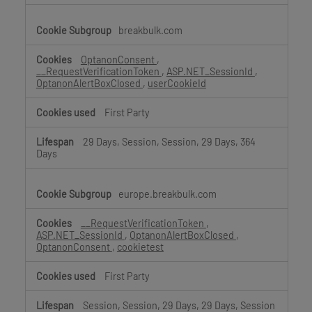
breakbulk.com
OptanonConsent
,
__RequestVerificationToken
,
ASP.NET_SessionId
,
OptanonAlertBoxClosed
,
userCookieId
First Party
29 Days, Session, Session, 29 Days, 364
Days
europe.breakbulk.com
__RequestVerificationToken
,
ASP.NET_SessionId
,
OptanonAlertBoxClosed
,
OptanonConsent
,
cookietest
First Party
Session, Session, 29 Days, 29 Days, Session