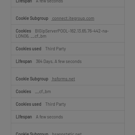
A few seconds
connect.itegroup.com
BIGipServerPOOL-162.13.65.76-442-na-
LON06, __cf_bm
Third Party
364 Days, A few seconds
hsforms.net
__cf_bm
Third Party
A few seconds
hsappstatic.net