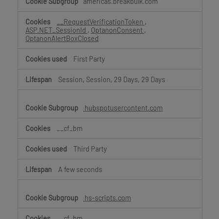
americas.breakbulk.com
__RequestVerificationToken
,
ASP.NET_SessionId
,
OptanonConsent
,
OptanonAlertBoxClosed
First Party
Session, Session, 29 Days, 29 Days
hubspotusercontent.com
__cf_bm
Third Party
A few seconds
hs-scripts.com
__cf_bm