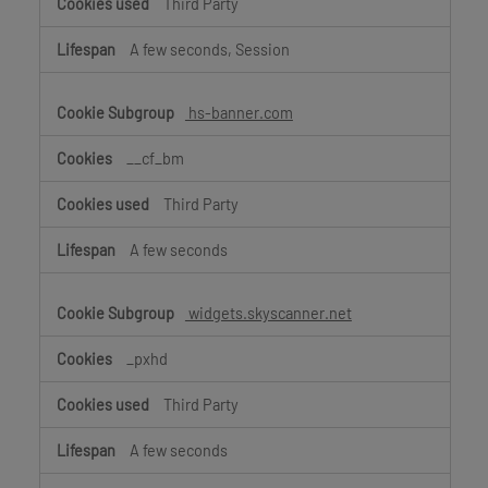
Third Party
A few seconds, Session
hs-banner.com
__cf_bm
Third Party
A few seconds
widgets.skyscanner.net
_pxhd
Third Party
A few seconds