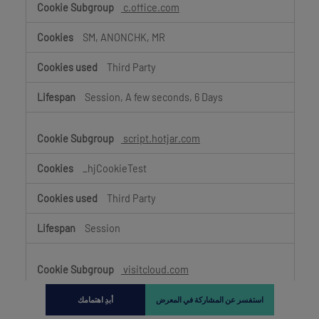
c.office.com
SM, ANONCHK, MR
Third Party
Session, A few seconds, 6 Days
script.hotjar.com
_hjCookieTest
Third Party
Session
visitcloud.com
_hjSession_3603499,
أبدِ اهتمامك
استفسر عن المشاركة في المعرض
_hjIncludedInSessionSample_3603499, _hjFirstSeen,