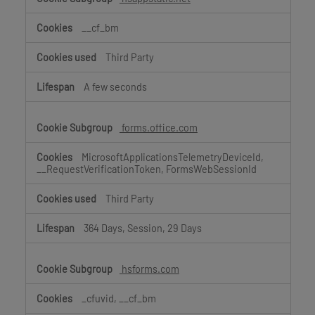
__cf_bm
Third Party
A few seconds
forms.office.com
MicrosoftApplicationsTelemetryDeviceId,
__RequestVerificationToken, FormsWebSessionId
Third Party
364 Days, Session, 29 Days
hsforms.com
_cfuvid, __cf_bm