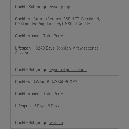
hyve.group
CurrentContact, ASP.NET_SessionId,
CMSLandingPageLoaded, CMSCsrfCookie
Third Party
18249 Days, Session, A few seconds,
Session
hyve.botpress.cloud
AWSALB, AWSALBCORS
Third Party
6 Days, 6 Days
walls.io