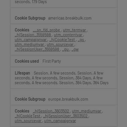
seconds, 179 Days
americas.breakbulk.com
__sn_tld_probe
,
utm_termvar
,
_hjSession_3559598
,
utm_contentvar
,
utm_campaignvar
,
_hjCookieTest
,
_gs
,
utm_mediumvar
,
utm_sourcevar
,
_hjSessionUser_3559598
,
_gu
,
_gw
First Party
Session, A few seconds, Session, A few
seconds, A few seconds, Session, 364 Days, A few
seconds, A few seconds, Session, 364 Days, 364 Days
europe.breakbulk.com
_hjSession_3603502
,
utm_mediumvar
,
_hjCookieTest
,
_hjSessionUser_3603502
,
utm_sourcevar
,
utm_campaignvar