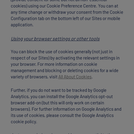
cookies) using our Cookie Preference Centre. You can at
any time change or withdraw your consent from the Cookie
Configuration tab on the bottom left of our Sites or mobile
application.
Using your browser settings or other tools
You can block the use of cookies generally (not just in
respect of our Sites) by activating the relevant settings in
your browser. For more information on cookie
management and blocking or deleting cookies for a wide
variety of browsers, visit
All About Cookies
.
Further, if you do not want to be tracked by Google
Analytics, you can install the Google Analytics opt-out
browser add-on (but this will only work on certain
browsers). For further information on Google Analytics and
its use of cookies, please consult the Google Analytics
cookie policy.