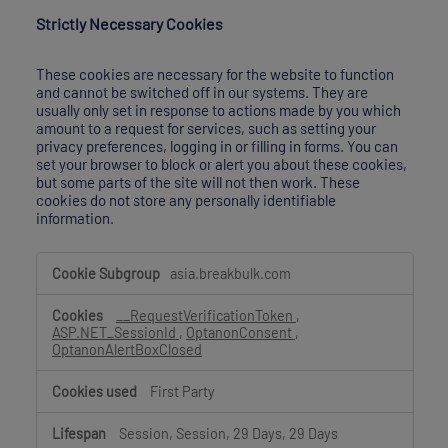
Strictly Necessary Cookies
These cookies are necessary for the website to function
and cannot be switched off in our systems. They are
usually only set in response to actions made by you which
amount to a request for services, such as setting your
privacy preferences, logging in or filling in forms. You can
set your browser to block or alert you about these cookies,
but some parts of the site will not then work. These
cookies do not store any personally identifiable
information.
Strictly
asia.breakbulk.com
Necessary
Cookies
__RequestVerificationToken
,
ASP.NET_SessionId
,
OptanonConsent
,
OptanonAlertBoxClosed
First Party
Session, Session, 29 Days, 29 Days