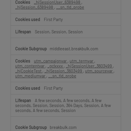
_hjSessionUser_6389498
,
_hjSession_6389498
,
__sn_tld_probe
First Party
Session, Session, Session
middleeast.breakbulk.com
utm_campaignvar
,
utm_termvar
,
utm_contentvar
,
_gclxxxx
,
_hjSessionUser_3603499
,
_hjCookieTest
,
_hjSession_3603499
,
utm_sourcevar
,
utm_mediumvar
,
__sn_tld_probe
First Party
A few seconds, A few seconds, A few
seconds, Session, Session, 364 Days, Session, A few
seconds, A few seconds, Session
breakbulk.com