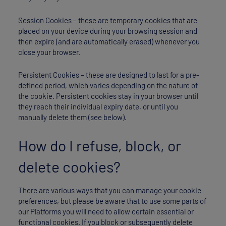
Session Cookies – these are temporary cookies that are
placed on your device during your browsing session and
then expire (and are automatically erased) whenever you
close your browser.
Persistent Cookies – these are designed to last for a pre-
defined period, which varies depending on the nature of
the cookie. Persistent cookies stay in your browser until
they reach their individual expiry date, or until you
manually delete them (see below).
How do I refuse, block, or
delete cookies?
There are various ways that you can manage your cookie
preferences, but please be aware that to use some parts of
our Platforms you will need to allow certain essential or
functional cookies. If you block or subsequently delete