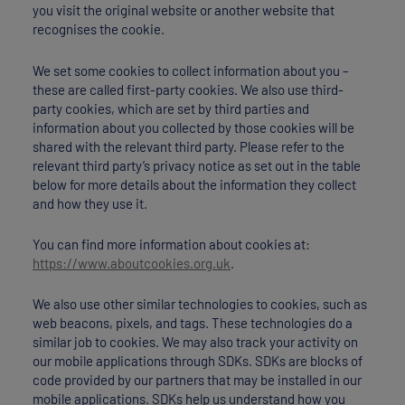
you visit the original website or another website that
recognises the cookie.
We set some cookies to collect information about you –
these are called first-party cookies. We also use third-
party cookies, which are set by third parties and
information about you collected by those cookies will be
shared with the relevant third party. Please refer to the
relevant third party’s privacy notice as set out in the table
below for more details about the information they collect
and how they use it.
You can find more information about cookies at:
https://www.aboutcookies.org.uk
.
We also use other similar technologies to cookies, such as
web beacons, pixels, and tags. These technologies do a
similar job to cookies. We may also track your activity on
our mobile applications through SDKs. SDKs are blocks of
code provided by our partners that may be installed in our
mobile applications. SDKs help us understand how you