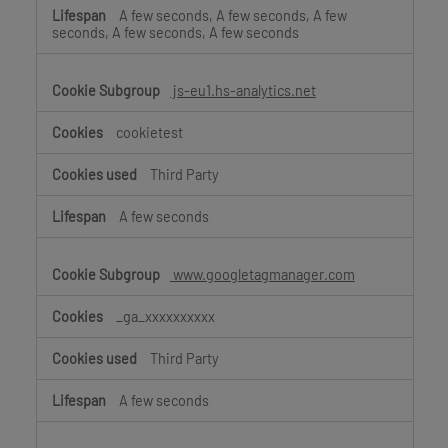
A few seconds, A few seconds, A few
seconds, A few seconds, A few seconds
js-eu1.hs-analytics.net
cookietest
Third Party
A few seconds
www.googletagmanager.com
_ga_xxxxxxxxxx
Third Party
A few seconds