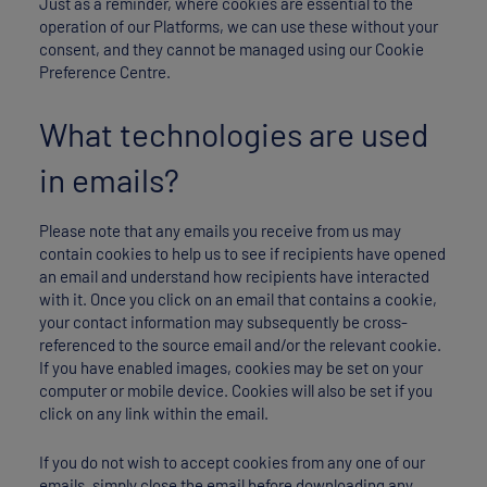
Just as a reminder, where cookies are essential to the
operation of our Platforms, we can use these without your
consent, and they cannot be managed using our Cookie
Preference Centre.
What technologies are used
in emails?
Please note that any emails you receive from us may
contain cookies to help us to see if recipients have opened
an email and understand how recipients have interacted
with it. Once you click on an email that contains a cookie,
your contact information may subsequently be cross-
referenced to the source email and/or the relevant cookie.
If you have enabled images, cookies may be set on your
computer or mobile device. Cookies will also be set if you
click on any link within the email.
If you do not wish to accept cookies from any one of our
emails, simply close the email before downloading any