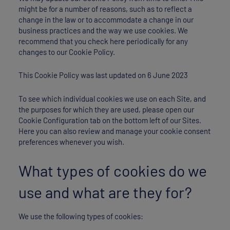
might be for a number of reasons, such as to reflect a
change in the law or to accommodate a change in our
business practices and the way we use cookies. We
recommend that you check here periodically for any
changes to our Cookie Policy.
This Cookie Policy was last updated on 6 June 2023
To see which individual cookies we use on each Site, and
the purposes for which they are used, please open our
Cookie Configuration tab on the bottom left of our Sites.
Here you can also review and manage your cookie consent
preferences whenever you wish.
What types of cookies do we
use and what are they for?
We use the following types of cookies: