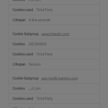
Third Party
A few seconds
www.linkedin.com
JSESSIONID
Third Party
Session
app-lon06.marketo.com
__cf_bm
Third Party