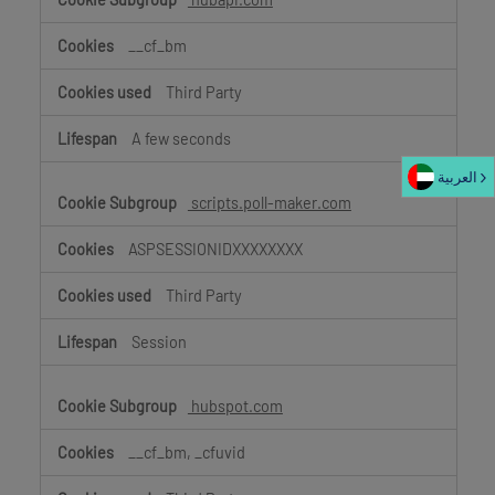
__cf_bm
Third Party
A few seconds
العربية‏
scripts.poll-maker.com
ASPSESSIONIDXXXXXXXX
Third Party
Session
hubspot.com
__cf_bm, _cfuvid